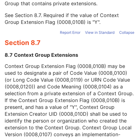
Group that contains private extensions.
Mapping Resource
1C
Context Group Version
1C
See
Section 8.7
. Required if the value of Context
Context Group Local Version
1C
Group Extension Flag (0008,010B) is "Y".
Context Group Extension Flag
3
Context Group Extension Creator UID
1C
Report Error
View in Standard
Collapse
Context Identifier
3
Section 8.7
Context UID
3
Mapping Resource UID
3
8.7 Context Group Extensions
Long Code Value
1C
URN Code Value
1C
Context Group Extension Flag (0008,010B) may be
Equivalent Code Sequence
3
used to designate a pair of Code Value (0008,0100)
Mapping Resource Name
3
(or Long Code Value (0008,0119) or URN Code Value
Issuer of Clinical Trial Time Point ID
3
(0008,0120)) and Code Meaning (0008,0104) as a
Consent for Clinical Trial Use Sequence
3
selection from a private extension of a Context Group.
General Series
M
If the Context Group Extension Flag (0008,010B) is
Ophthalmic Tomography En Face Series
M
present, and has a value of "Y", Context Group
Clinical Trial Series
U
Extension Creator UID (0008,010D) shall be used to
Frame of Reference
M
identify the person or organization who created the
General Equipment
M
extension to the Context Group. Context Group Local
Enhanced General Equipment
M
Version (0008,0107) conveys an implementation-