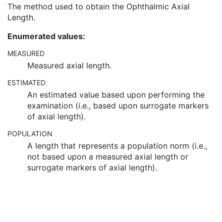
Instance Number
1
The method used to obtain the Ophthalmic Axial
Ophthalmic Axial Length
3
Length.
Ophthalmic Axial Length Method
3
Enumerated values:
Ophthalmic FOV
3
Derivation Algorithm Sequence
1
MEASURED
Ophthalmic Image Type Code Sequence
1
Measured axial length.
Ophthalmic Image Type Description
3
Referenced Surface Mesh Identification Sequence
1
ESTIMATED
Samples per Pixel
1
An estimated value based upon performing the
Photometric Interpretation
1
examination (i.e., based upon surrogate markers
Pixel Spacing
1
of axial length).
Bits Allocated
1
POPULATION
Bits Stored
1
A length that represents a population norm (i.e.,
High Bit
1
not based upon a measured axial length or
Pixel Representation
1
surrogate markers of axial length).
Burned In Annotation
1
Recognizable Visual Features
1
Window Center
1
Window Width
1
Lossy Image Compression
1