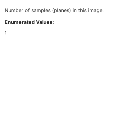
Ophthalmic Image Type Description
3
Number of samples (planes) in this image.
Referenced Surface Mesh Identification Sequence
1
Samples per Pixel
1
Enumerated Values:
Photometric Interpretation
1
Pixel Spacing
1
1
Bits Allocated
1
Bits Stored
1
High Bit
1
Pixel Representation
1
Burned In Annotation
1
Recognizable Visual Features
1
Window Center
1
Window Width
1
Lossy Image Compression
1
Lossy Image Compression Ratio
1C
Lossy Image Compression Method
1C
Calibration Image
3
Presentation LUT Shape
1C
Ocular Region Imaged
M
Ophthalmic Optical Coherence Tomography En Face Image Quality Rating
C