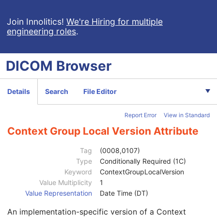
Patient's Size Code Sequence
3
Code Value
1C
Join Innolitics!
We're Hiring for multiple
engineering roles
.
Coding Scheme Designator
1C
Coding Scheme Version
1C
Code Meaning
1
DICOM
Browser
Mapping Resource
1C
Context Group Version
1C
Context Group Local Version
1C
Details
Search
File Editor
Context Group Extension Flag
3
Context Group Extension Creator UID
1C
Report Error
View in Standard
Context Identifier
3
Context UID
3
Context Group Local Version Attribute
Mapping Resource UID
3
Long Code Value
1C
Tag
(0008,0107)
URN Code Value
1C
Type
Conditionally Required (1C)
Equivalent Code Sequence
3
Keyword
ContextGroupLocalVersion
Code Value
1C
Value Multiplicity
1
Coding Scheme Designator
1C
Value Representation
Date Time (DT)
Coding Scheme Version
1C
An implementation-specific version of a Context
Code Meaning
1