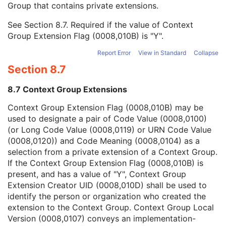
Group that contains private extensions.
Mapping Resource
1C
Context Group Version
1C
See
Section 8.7
. Required if the value of Context
Context Group Local Version
1C
Group Extension Flag (0008,010B) is "Y".
Context Group Extension Flag
3
Context Group Extension Creator UID
1C
Report Error
View in Standard
Collapse
Context Identifier
3
Section 8.7
Context UID
3
Mapping Resource UID
3
8.7 Context Group Extensions
Long Code Value
1C
URN Code Value
1C
Context Group Extension Flag (0008,010B) may be
Mapping Resource Name
3
used to designate a pair of Code Value (0008,0100)
Mapping Resource Name
3
(or Long Code Value (0008,0119) or URN Code Value
Patient's Body Mass Index
3
(0008,0120)) and Code Meaning (0008,0104) as a
Measured AP Dimension
3
selection from a private extension of a Context Group.
Measured Lateral Dimension
3
If the Context Group Extension Flag (0008,010B) is
Patient's Weight
3
present, and has a value of "Y", Context Group
Medical Alerts
3
Extension Creator UID (0008,010D) shall be used to
Allergies
3
identify the person or organization who created the
Occupation
3
extension to the Context Group. Context Group Local
Smoking Status
3
Version (0008,0107) conveys an implementation-