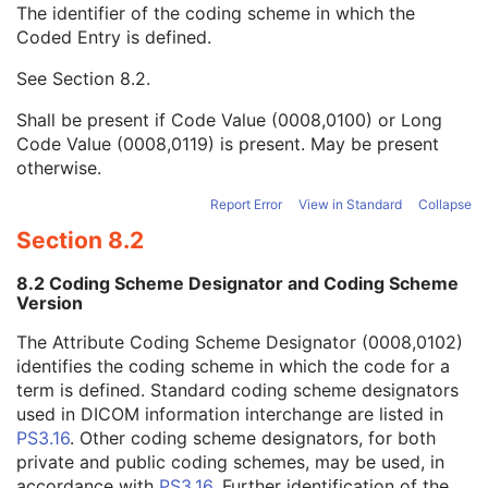
The identifier of the coding scheme in which the
Strain Code Sequence
3
Coded Entry is defined.
Code Value
1C
Coding Scheme Designator
1C
See
Section 8.2
.
Coding Scheme Version
1C
Code Meaning
1
Shall be present if Code Value (0008,0100) or Long
Mapping Resource
1C
Code Value (0008,0119) is present. May be present
Context Group Version
1C
otherwise.
Context Group Local Version
1C
Context Group Extension Flag
3
Report Error
View in Standard
Collapse
Context Group Extension Creator UID
1C
Section 8.2
Context Identifier
3
Context UID
3
8.2 Coding Scheme Designator and Coding Scheme
Mapping Resource UID
3
Version
Long Code Value
1C
The Attribute Coding Scheme Designator (0008,0102)
URN Code Value
1C
identifies the coding scheme in which the code for a
Equivalent Code Sequence
3
term is defined. Standard coding scheme designators
Mapping Resource Name
3
used in DICOM information interchange are listed in
Genetic Modifications Sequence
3
PS3.16
. Other coding scheme designators, for both
Other Patient Names
3
private and public coding schemes, may be used, in
Other Patient IDs Sequence
3
accordance with
PS3.16
. Further identification of the