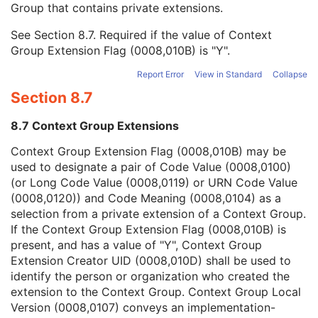
Group that contains private extensions.
Mapping Resource
1C
Context Group Version
1C
See
Section 8.7
. Required if the value of Context
Context Group Local Version
1C
Group Extension Flag (0008,010B) is "Y".
Context Group Extension Flag
3
Context Group Extension Creator UID
1C
Report Error
View in Standard
Collapse
Context Identifier
3
Section 8.7
Context UID
3
Mapping Resource UID
3
8.7 Context Group Extensions
Long Code Value
1C
URN Code Value
1C
Context Group Extension Flag (0008,010B) may be
Equivalent Code Sequence
3
used to designate a pair of Code Value (0008,0100)
Mapping Resource Name
3
(or Long Code Value (0008,0119) or URN Code Value
Other Patient Names
3
(0008,0120)) and Code Meaning (0008,0104) as a
Other Patient IDs Sequence
3
selection from a private extension of a Context Group.
Referenced Patient Photo Sequence
3
If the Context Group Extension Flag (0008,010B) is
Ethnic Group
3
present, and has a value of "Y", Context Group
Patient Species Description
1C
Extension Creator UID (0008,010D) shall be used to
Patient Species Code Sequence
1C
identify the person or organization who created the
Patient Breed Description
2C
extension to the Context Group. Context Group Local
Patient Breed Code Sequence
2C
Version (0008,0107) conveys an implementation-