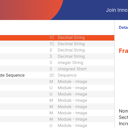
3
Integer String
Join Innol
3
Integer String
3
Integer String
3
Integer String
Deta
3
Decimal String
1C
Decimal String
1C
Decimal String
Fr
3
Decimal String
3
Decimal String
3
Integer String
3
Unsigned Short
Code Sequence
2C
Sequence
M
Module - Image
U
Module - Image
U
Module - Image
M
Module - Image
M
Module - Image
Nomi
M
Module - Image
Sect
M
Module - Image
Incr
U
Module - Image