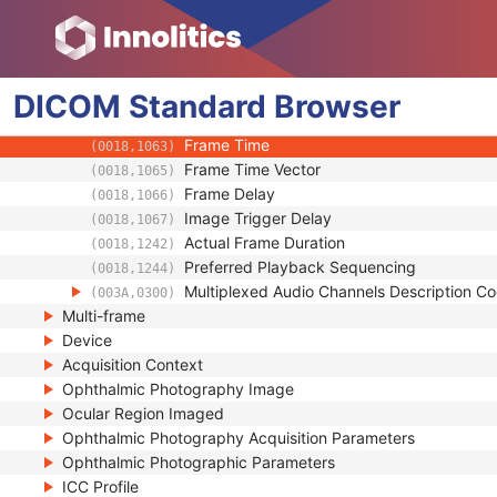
Start Trim
(0008,2142)
Stop Trim
(0008,2143)
Recommended Display Frame Rate
(0008,2144)
Cine Rate
DICOM
Standard
Browser
(0018,0040)
Effective Duration
(0018,0072)
Frame Time
(0018,1063)
Frame Time Vector
(0018,1065)
Frame Delay
(0018,1066)
Image Trigger Delay
(0018,1067)
Actual Frame Duration
(0018,1242)
Preferred Playback Sequencing
(0018,1244)
Multiplexed Audio Channels Description 
(003A,0300)
Multi-frame
Device
Acquisition Context
Ophthalmic Photography Image
Ocular Region Imaged
Ophthalmic Photography Acquisition Parameters
Ophthalmic Photographic Parameters
ICC Profile