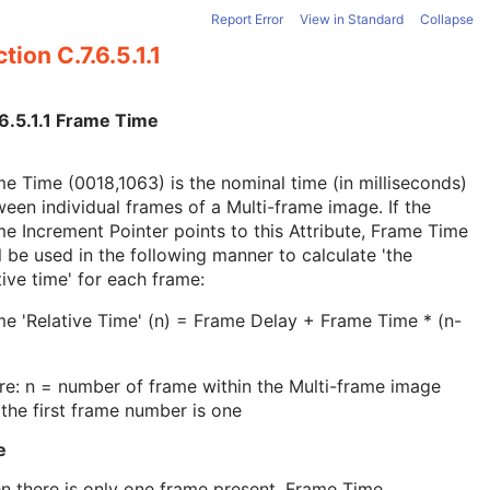
Report Error
View in Standard
Collapse
tion C.7.6.5.1.1
.6.5.1.1 Frame Time
e Time (0018,1063) is the nominal time (in milliseconds)
een individual frames of a Multi-frame image. If the
e Increment Pointer points to this Attribute, Frame Time
l be used in the following manner to calculate 'the
tive time' for each frame:
e 'Relative Time' (n) = Frame Delay + Frame Time * (n-
e: n = number of frame within the Multi-frame image
the first frame number is one
e
 there is only one frame present, Frame Time