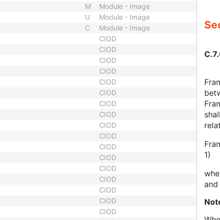
M
Module - Image
U
Module - Image
Sec
C
Module - Image
CIOD
CIOD
C.7
CIOD
CIOD
Fram
CIOD
betw
CIOD
Fram
CIOD
shal
CIOD
rela
CIOD
CIOD
Fram
CIOD
1)
CIOD
CIOD
wher
CIOD
and 
CIOD
CIOD
Not
CIOD
When