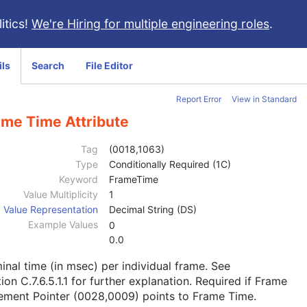
itics!
We're Hiring for multiple engineering roles
.
ils
Search
File Editor
Report Error
View in Standard
ame Time Attribute
Tag
(0018,1063)
Type
Conditionally Required (1C)
Keyword
FrameTime
Value Multiplicity
1
Value Representation
Decimal String (DS)
Example Values
0
0.0
nal time (in msec) per individual frame. See
ion C.7.6.5.1.1
for further explanation. Required if Frame
ement Pointer (0028,0009) points to Frame Time.