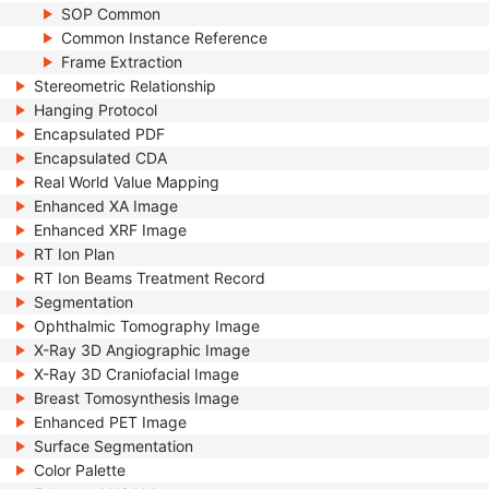
SOP Common
Common Instance Reference
Frame Extraction
Stereometric Relationship
Hanging Protocol
Encapsulated PDF
Encapsulated CDA
Real World Value Mapping
Enhanced XA Image
Enhanced XRF Image
RT Ion Plan
RT Ion Beams Treatment Record
Segmentation
Ophthalmic Tomography Image
X-Ray 3D Angiographic Image
X-Ray 3D Craniofacial Image
Breast Tomosynthesis Image
Enhanced PET Image
Surface Segmentation
Color Palette