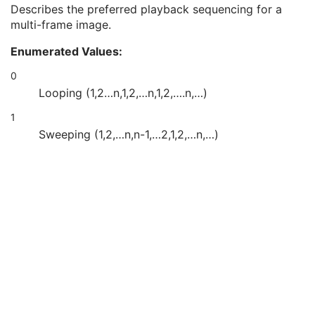
Image Trigger Delay
3
Describes the preferred playback sequencing for a
Actual Frame Duration
3
multi-frame image.
Preferred Playback Sequencing
3
Enumerated Values:
Multiplexed Audio Channels Description Code Sequence
2C
Multi-frame
M
0
Device
U
Looping (1,2…n,1,2,…n,1,2,….n,…)
Acquisition Context
U
Ophthalmic Photography Image
M
1
Ocular Region Imaged
M
Sweeping (1,2,…n,n-1,…2,1,2,…n,…)
Ophthalmic Photography Acquisition Parameters
M
Ophthalmic Photographic Parameters
M
ICC Profile
U
SOP Common
M
Common Instance Reference
U
Frame Extraction
C
Stereometric Relationship
Hanging Protocol
Encapsulated PDF
Encapsulated CDA
Real World Value Mapping