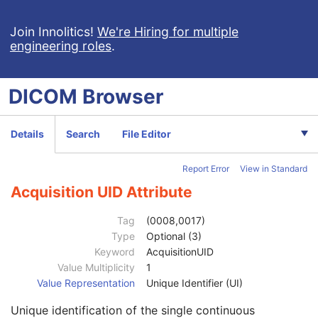
Enhanced X-Ray Radiation Dose SR
Enhanced MR Image
Join Innolitics!
We're Hiring for multiple
engineering roles
.
MR Spectroscopy
Enhanced MR Color Image
Raw Data
DICOM
Browser
Enhanced CT Image
Spatial Registration
Deformable Spatial Registration
Details
Search
File Editor
Spatial Fiducials
Ophthalmic Photography 8 Bit Image
Report Error
View in Standard
Ophthalmic Photography 16 Bit Image
Patient
M
Acquisition UID Attribute
Clinical Trial Subject
U
General Study
M
Tag
(0008,0017)
Patient Study
U
Type
Optional (3)
Clinical Trial Study
U
Keyword
AcquisitionUID
General Series
M
Value Multiplicity
1
Ophthalmic Photography Series
M
Value Representation
Unique Identifier (UI)
Clinical Trial Series
U
Unique identification of the single continuous
Synchronization
M