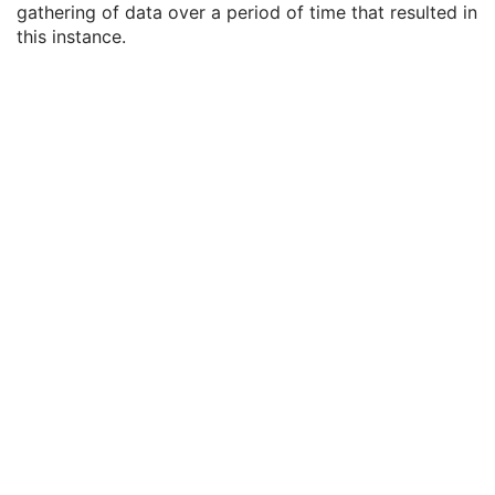
gathering of data over a period of time that resulted in
General Equipment
M
this instance.
General Acquisition
M
Acquisition UID
3
Acquisition Date
3
Acquisition DateTime
3
Acquisition Time
3
Irradiation Event UID
3
Acquisition Duration
3
Acquisition Number
3
Images in Acquisition
3
General Image
M
General Reference
U
Image Pixel
M
Enhanced Contrast/Bolus
C
Cine
C
Multi-frame
M
Device
U
Acquisition Context
U
Ophthalmic Photography Image
M
Ocular Region Imaged
M