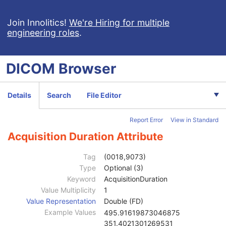
Enhanced CT Image
Spatial Registration
Join Innolitics!
We're Hiring for multiple
engineering roles
.
Deformable Spatial Registration
Spatial Fiducials
Ophthalmic Photography 8 Bit Image
DICOM
Browser
Ophthalmic Photography 16 Bit Image
Patient
M
Clinical Trial Subject
U
Details
Search
File Editor
General Study
M
Patient Study
U
Report Error
View in Standard
Clinical Trial Study
U
General Series
M
Acquisition Duration Attribute
Ophthalmic Photography Series
M
Clinical Trial Series
U
Tag
(0018,9073)
Synchronization
M
Type
Optional (3)
General Equipment
M
Keyword
AcquisitionDuration
General Acquisition
M
Value Multiplicity
1
Acquisition UID
3
Value Representation
Double (FD)
Acquisition Date
3
Example Values
495.91619873046875
Acquisition DateTime
3
351.4021301269531