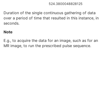
Acquisition Time
3
524.3800048828125
Irradiation Event UID
3
Duration of the single continuous gathering of data
Acquisition Duration
3
over a period of time that resulted in this instance, in
Acquisition Number
3
seconds.
Images in Acquisition
3
General Image
M
Note
General Reference
U
Image Pixel
M
E.g., to acquire the data for an image, such as for an
Enhanced Contrast/Bolus
C
MR image, to run the prescribed pulse sequence.
Cine
C
Multi-frame
M
Device
U
Acquisition Context
U
Ophthalmic Photography Image
M
Ocular Region Imaged
M
Ophthalmic Photography Acquisition Parameters
M
Ophthalmic Photographic Parameters
M
ICC Profile
U
SOP Common
M
Common Instance Reference
U