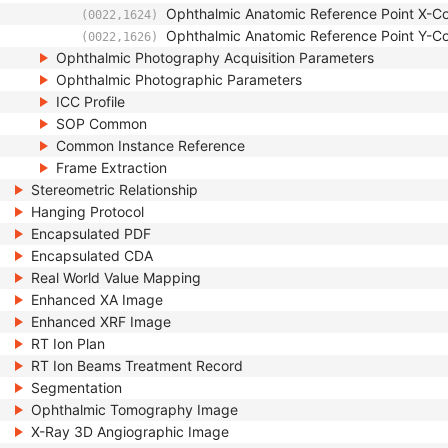
Ophthalmic Anatomic Reference Point X-Co
(0022,1624)
Ophthalmic Anatomic Reference Point Y-Co
(0022,1626)
Ophthalmic Photography Acquisition Parameters
Ophthalmic Photographic Parameters
ICC Profile
SOP Common
Common Instance Reference
Frame Extraction
Stereometric Relationship
Hanging Protocol
Encapsulated PDF
Encapsulated CDA
Real World Value Mapping
Enhanced XA Image
Enhanced XRF Image
RT Ion Plan
RT Ion Beams Treatment Record
Segmentation
Ophthalmic Tomography Image
X-Ray 3D Angiographic Image