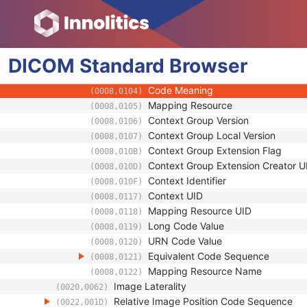
(0008,0121)
Mapping Resource Name
(0008,0122)
Primary Anatomic Structure Modifier 
(0008,2230)
Code Value
(0008,0100)
DICOM
Standard
Coding Scheme Designator
Browser
(0008,0102)
Coding Scheme Version
(0008,0103)
Code Meaning
(0008,0104)
Mapping Resource
(0008,0105)
Context Group Version
(0008,0106)
Context Group Local Version
(0008,0107)
Context Group Extension Flag
(0008,010B)
Context Group Extension Creator U
(0008,010D)
Context Identifier
(0008,010F)
Context UID
(0008,0117)
Mapping Resource UID
(0008,0118)
Long Code Value
(0008,0119)
URN Code Value
(0008,0120)
Equivalent Code Sequence
(0008,0121)
Mapping Resource Name
(0008,0122)
Image Laterality
(0020,0062)
Relative Image Position Code Sequence
(0022,001D)