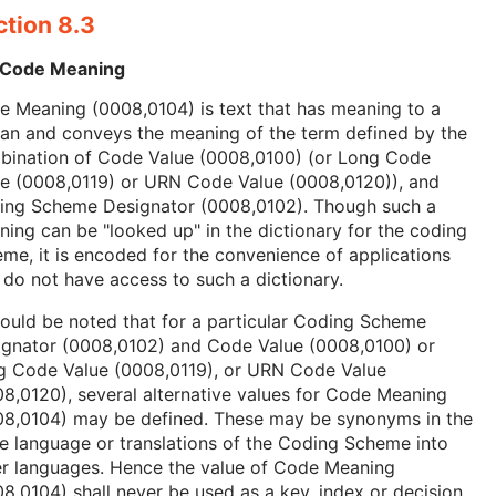
ction 8.3
 Code Meaning
 Meaning (0008,0104) is text that has meaning to a
an and conveys the meaning of the term defined by the
bination of Code Value (0008,0100) (or Long Code
ue (0008,0119) or URN Code Value (0008,0120)), and
ing Scheme Designator (0008,0102). Though such a
ing can be "looked up" in the dictionary for the coding
me, it is encoded for the convenience of applications
 do not have access to such a dictionary.
hould be noted that for a particular Coding Scheme
ignator (0008,0102) and Code Value (0008,0100) or
g Code Value (0008,0119), or URN Code Value
8,0120), several alternative values for Code Meaning
08,0104) may be defined. These may be synonyms in the
 language or translations of the Coding Scheme into
er languages. Hence the value of Code Meaning
8,0104) shall never be used as a key, index or decision