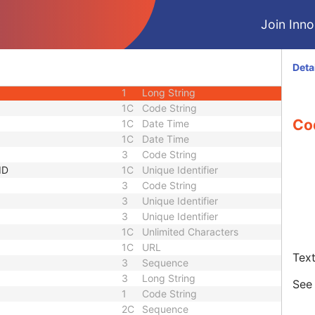
3
Long String
Join Innol
Sequence
3
Sequence
1C
Short String
1C
Short String
Deta
1C
Short String
1
Long String
1C
Code String
Co
1C
Date Time
1C
Date Time
3
Code String
ID
1C
Unique Identifier
3
Code String
3
Unique Identifier
3
Unique Identifier
1C
Unlimited Characters
1C
URL
Text
3
Sequence
3
Long String
Se
1
Code String
2C
Sequence