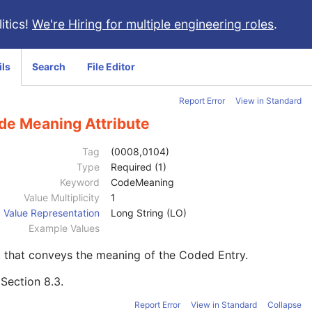
itics!
We're Hiring for multiple engineering roles
.
ils
Search
File Editor
Report Error
View in Standard
de Meaning Attribute
Tag
(0008,0104)
Type
Required (1)
Keyword
CodeMeaning
Value Multiplicity
1
Value Representation
Long String (LO)
Example Values
 that conveys the meaning of the Coded Entry.
e
Section 8.3
.
Report Error
View in Standard
Collapse