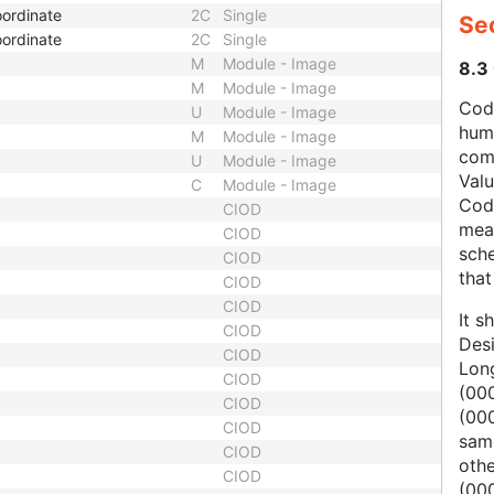
ordinate
2C
Single
Se
ordinate
2C
Single
M
Module - Image
8.3
M
Module - Image
Code
U
Module - Image
hum
M
Module - Image
com
U
Module - Image
Val
C
Module - Image
Cod
CIOD
mean
CIOD
sche
CIOD
that
CIOD
CIOD
It s
CIOD
Des
CIOD
Lon
CIOD
(000
CIOD
(00
CIOD
same
CIOD
oth
CIOD
(000