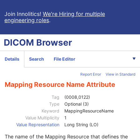
Context UID
3
Join Innolitics!
Mapping Resource UID
We're Hiring for multiple
3
engineering roles
.
Long Code Value
1C
URN Code Value
1C
Equivalent Code Sequence
3
DICOM
Browser
Mapping Resource Name
3
Image Laterality
1
Relative Image Position Code Sequence
2C
Details
Search
File Editor
Ophthalmic Anatomic Reference Point X-Coordinate
2C
Ophthalmic Anatomic Reference Point Y-Coordinate
2C
Report Error
View in Standard
Ophthalmic Photography Acquisition Parameters
M
Ophthalmic Photographic Parameters
M
Mapping Resource Name Attribute
ICC Profile
U
SOP Common
M
Tag
(0008,0122)
Common Instance Reference
U
Type
Optional (3)
Frame Extraction
C
Keyword
MappingResourceName
Stereometric Relationship
Value Multiplicity
1
Hanging Protocol
Value Representation
Long String (LO)
Encapsulated PDF
The name of the Mapping Resource that defines the
Encapsulated CDA