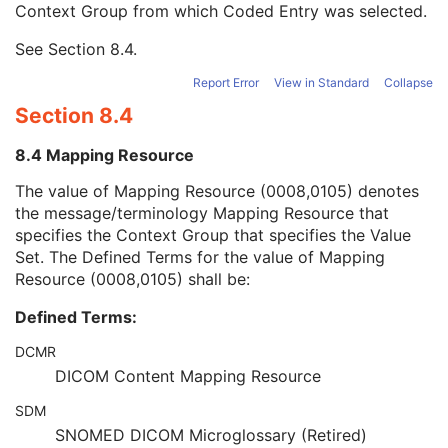
Context Group from which Coded Entry was selected.
Real World Value Mapping
Enhanced XA Image
See
Section 8.4
.
Enhanced XRF Image
RT Ion Plan
Report Error
View in Standard
Collapse
RT Ion Beams Treatment Record
Section 8.4
Segmentation
Ophthalmic Tomography Image
8.4 Mapping Resource
X-Ray 3D Angiographic Image
X-Ray 3D Craniofacial Image
The value of Mapping Resource (0008,0105) denotes
Breast Tomosynthesis Image
the message/terminology Mapping Resource that
Enhanced PET Image
specifies the Context Group that specifies the Value
Surface Segmentation
Set. The Defined Terms for the value of Mapping
Color Palette
Resource (0008,0105) shall be:
Enhanced US Volume
Defined Terms:
Lensometry Measurements
Autorefraction Measurements
DCMR
Keratometry Measurements
DICOM Content Mapping Resource
Subjective Refraction Measurements
Visual Acuity Measurements
SDM
Ophthalmic Axial Measurements
SNOMED DICOM Microglossary (Retired)