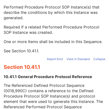
Content Qualification
3
Performed Procedure Protocol SOP Instance(s) that
Referenced Defined Protocol Sequence
1C
describe the conditions by which this Instance was
Referenced Performed Protocol Sequence
1C
generated.
Referenced SOP Class UID
1
Referenced SOP Instance UID
1
Required if a related Performed Procedure Protocol
Source Acquisition Protocol Element Number
3
SOP Instance was created.
Source Reconstruction Protocol Element Number
3
Contributing Equipment Sequence
3
One or more Items shall be included in this Sequence.
Instance Number
3
See
Section 10.41.1
.
Conversion Source Attributes Sequence
1C
Longitudinal Temporal Information Modified
3
Report Error
View in Standard
Collapse
HL7 Structured Document Reference Sequence
1C
Section 10.41.1
SOP Instance Status
3
SOP Authorization DateTime
3
10.41.1 General Procedure Protocol Reference
SOP Authorization Comment
3
Authorization Equipment Certification Number
3
The Referenced Defined Protocol Sequence
Encrypted Attributes Sequence
1C
(0018,990C) contains a reference to the Defined
Original Attributes Sequence
3
Procedure Protocol SOP Instance(s) and protocol
Instance Origin Status
3
element that were used to generate this Instance. The
Barcode Value
3
Referenced Performed Protocol Sequence