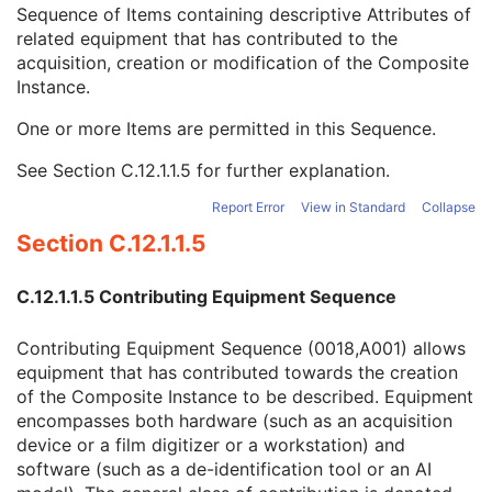
Referenced Defined Protocol Sequence
1C
Sequence of Items containing descriptive Attributes of
Referenced Performed Protocol Sequence
1C
related equipment that has contributed to the
Contributing Equipment Sequence
3
acquisition, creation or modification of the Composite
Manufacturer
1
Instance.
Institution Name
3
One or more Items are permitted in this Sequence.
Institution Address
3
Station Name
3
See
Section C.12.1.1.5
for further explanation.
Institutional Department Name
3
Institutional Department Type Code Sequence
3
Report Error
View in Standard
Collapse
Operators' Name
3
Section C.12.1.1.5
Operator Identification Sequence
3
Manufacturer's Model Name
3
C.12.1.1.5 Contributing Equipment Sequence
Device Serial Number
3
Device UID
3
Contributing Equipment Sequence (0018,A001) allows
UDI Sequence
3
equipment that has contributed towards the creation
Software Versions
3
of the Composite Instance to be described. Equipment
Spatial Resolution
3
encompasses both hardware (such as an acquisition
Date of Last Calibration
3
device or a film digitizer or a workstation) and
Time of Last Calibration
3
software (such as a de-identification tool or an AI
Date of Manufacture
3