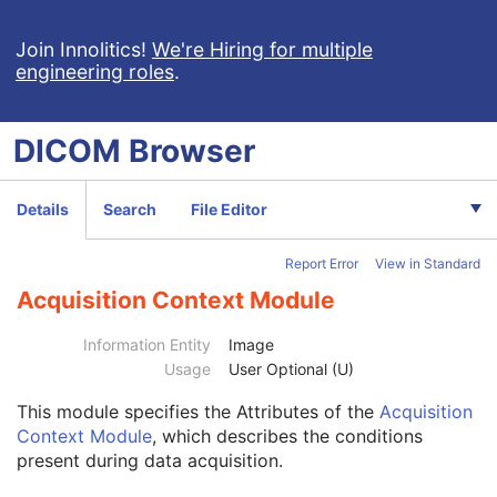
Spatial Registration
Deformable Spatial Registration
Join Innolitics!
We're Hiring for multiple
engineering roles
.
Spatial Fiducials
Ophthalmic Photography 8 Bit Image
Patient
M
DICOM
Browser
Clinical Trial Subject
U
General Study
M
Patient Study
U
Details
Search
File Editor
Clinical Trial Study
U
General Series
M
Report Error
View in Standard
Ophthalmic Photography Series
M
Clinical Trial Series
U
Acquisition Context Module
Synchronization
M
General Equipment
M
Information Entity
Image
General Acquisition
M
Usage
User Optional (U)
General Image
M
This module
specifies the Attributes of the
Acquisition
General Reference
U
Context Module
, which describes the conditions
Image Pixel
M
present during data acquisition.
Enhanced Contrast/Bolus
C
Cine
C