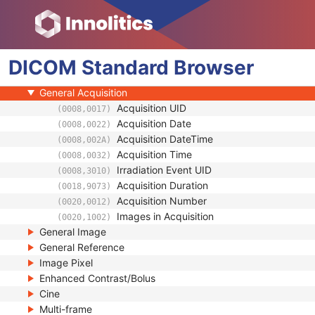
General Series
Ophthalmic Photography Series
Clinical Trial Series
DICOM
Synchronization
Standard
Browser
General Equipment
General Acquisition
Acquisition UID
(0008,0017)
Acquisition Date
(0008,0022)
Acquisition DateTime
(0008,002A)
Acquisition Time
(0008,0032)
Irradiation Event UID
(0008,3010)
Acquisition Duration
(0018,9073)
Acquisition Number
(0020,0012)
Images in Acquisition
(0020,1002)
General Image
General Reference
Image Pixel
Enhanced Contrast/Bolus
Cine
Multi-frame