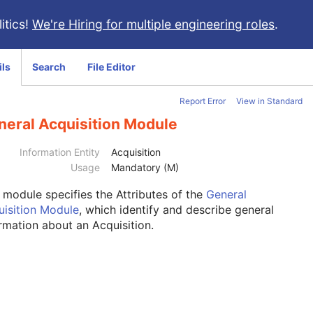
itics!
We're Hiring for multiple engineering roles
.
ils
Search
File Editor
Report Error
View in Standard
neral Acquisition Module
Information Entity
Acquisition
Usage
Mandatory (M)
s module
specifies the Attributes of the
General
uisition Module
, which identify and describe general
rmation about an Acquisition.