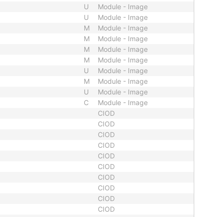
U
Module - Image
U
Module - Image
M
Module - Image
M
Module - Image
M
Module - Image
M
Module - Image
U
Module - Image
M
Module - Image
U
Module - Image
C
Module - Image
CIOD
CIOD
CIOD
CIOD
CIOD
CIOD
CIOD
CIOD
CIOD
CIOD