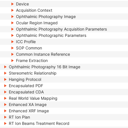
Device
Acquisition Context
Ophthalmic Photography Image
Ocular Region Imaged
Ophthalmic Photography Acquisition Parameters
Ophthalmic Photographic Parameters
ICC Profile
SOP Common
Common Instance Reference
Frame Extraction
Ophthalmic Photography 16 Bit Image
Stereometric Relationship
Hanging Protocol
Encapsulated PDF
Encapsulated CDA
Real World Value Mapping
Enhanced XA Image
Enhanced XRF Image
RT Ion Plan
RT Ion Beams Treatment Record