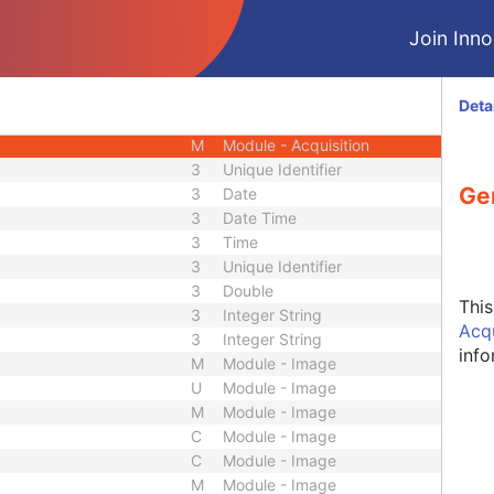
M
Module - Series
Join Innol
M
Module - Series
U
Module - Series
M
Module - Frame of Reference
Deta
M
Module - Equipment
M
Module - Acquisition
3
Unique Identifier
Ge
3
Date
3
Date Time
3
Time
3
Unique Identifier
3
Double
Thi
3
Integer String
Acq
3
Integer String
info
M
Module - Image
U
Module - Image
M
Module - Image
C
Module - Image
C
Module - Image
M
Module - Image