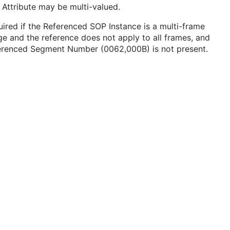
 Attribute may be multi-valued.
ired if the Referenced SOP Instance is a multi-frame
e and the reference does not apply to all frames, and
erenced Segment Number (0062,000B) is not present.