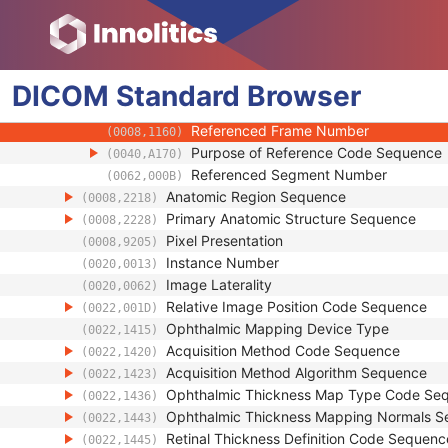
(0008,002A)
Content Time
(0008,0033)
Referenced Instance Sequence
(0008,114A)
Source Image Sequence
(0008,2112)
Referenced SOP Class UID
DICOM
Standard
Browser
(0008,1150)
Referenced SOP Instance UID
(0008,1155)
Referenced Frame Number
(0008,1160)
Purpose of Reference Code Sequence
(0040,A170)
Referenced Segment Number
(0062,000B)
Anatomic Region Sequence
(0008,2218)
Primary Anatomic Structure Sequence
(0008,2228)
Pixel Presentation
(0008,9205)
Instance Number
(0020,0013)
Image Laterality
(0020,0062)
Relative Image Position Code Sequence
(0022,001D)
Ophthalmic Mapping Device Type
(0022,1415)
Acquisition Method Code Sequence
(0022,1420)
Acquisition Method Algorithm Sequence
(0022,1423)
Ophthalmic Thickness Map Type Code Se
(0022,1436)
Ophthalmic Thickness Mapping Normals 
(0022,1443)
Retinal Thickness Definition Code Sequenc
(0022,1445)