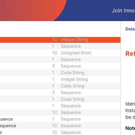
1
Time
Join Innol
1C
Sequence
1C
Sequence
1
Unique Identifier
Deta
1
Unique Identifier
1C
Integer String
1
Sequence
Re
1C
Unsigned Short
1
Sequence
3
Sequence
1
Code String
1
Integer String
1
Code String
3
Sequence
1
Code String
Iden
1
Sequence
Inst
1C
Sequence
be 
quence
1
Sequence
Sequence
1C
Sequence
Not
e
1C
Sequence