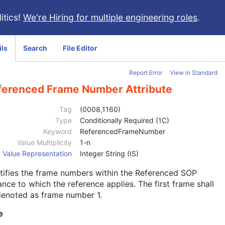
itics!
We're Hiring for multiple engineering roles
.
ils
Search
File Editor
Report Error
View in Standard
ferenced Frame Number Attribute
Tag
(0008,1160)
Type
Conditionally Required (1C)
Keyword
ReferencedFrameNumber
Value Multiplicity
1-n
Value Representation
Integer String (IS)
tifies the frame numbers within the Referenced SOP
ance to which the reference applies. The first frame shall
denoted as frame number 1.
e