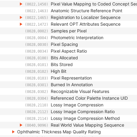
Pixel Value Mapping to Coded Concept S
(0022,1450)
Anatomic Structure Reference Point
(0022,1463)
Registration to Localizer Sequence
(0022,1465)
Relevant OPT Attributes Sequence
(0022,1472)
Samples per Pixel
(0028,0002)
Photometric Interpretation
(0028,0004)
Pixel Spacing
(0028,0030)
Pixel Aspect Ratio
(0028,0034)
Bits Allocated
(0028,0100)
Bits Stored
(0028,0101)
High Bit
(0028,0102)
Pixel Representation
(0028,0103)
Burned In Annotation
(0028,0301)
Recognizable Visual Features
(0028,0302)
Referenced Color Palette Instance UID
(0028,0304)
Lossy Image Compression
(0028,2110)
Lossy Image Compression Ratio
(0028,2112)
Lossy Image Compression Method
(0028,2114)
Real World Value Mapping Sequence
(0040,9096)
Ophthalmic Thickness Map Quality Rating