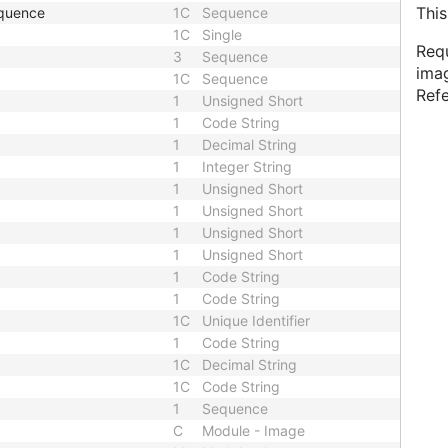
This
equence
1C
Sequence
1C
Single
Requ
3
Sequence
imag
1C
Sequence
Ref
1
Unsigned Short
1
Code String
1
Decimal String
1
Integer String
1
Unsigned Short
1
Unsigned Short
1
Unsigned Short
1
Unsigned Short
1
Code String
1
Code String
1C
Unique Identifier
1
Code String
1C
Decimal String
1C
Code String
1
Sequence
C
Module - Image