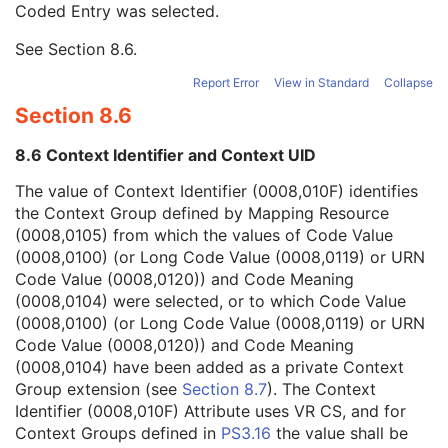
Coded Entry was selected.
Context Group Extension Flag
3
Context Group Extension Creator UID
1C
See
Section 8.6
.
Context Identifier
3
Context UID
3
Report Error
View in Standard
Collapse
Mapping Resource UID
3
Section 8.6
Long Code Value
1C
URN Code Value
1C
8.6 Context Identifier and Context UID
Equivalent Code Sequence
3
Mapping Resource Name
3
The value of Context Identifier (0008,010F) identifies
Algorithm Name Code Sequence
3
the Context Group defined by Mapping Resource
Algorithm Version
1
(0008,0105) from which the values of Code Value
Algorithm Parameters
3
(0008,0100) (or Long Code Value (0008,0119) or URN
Algorithm Name
1
Code Value (0008,0120)) and Code Meaning
Ophthalmic Thickness Map Type Code Sequence
1
(0008,0104) were selected, or to which Code Value
Ophthalmic Thickness Mapping Normals Sequence
1C
(0008,0100) (or Long Code Value (0008,0119) or URN
Retinal Thickness Definition Code Sequence
1C
Code Value (0008,0120)) and Code Meaning
Pixel Value Mapping to Coded Concept Sequence
1C
(0008,0104) have been added as a private Context
Anatomic Structure Reference Point
1C
Group extension (see
Section 8.7
). The Context
Registration to Localizer Sequence
3
Identifier (0008,010F) Attribute uses VR CS, and for
Relevant OPT Attributes Sequence
1C
Context Groups defined in
PS3.16
the value shall be