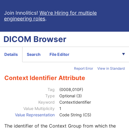
Referenced Instance Sequence
1C
Source Image Sequence
1C
Join Innolitics!
We're Hiring for multiple
engineering roles
.
Anatomic Region Sequence
1
Primary Anatomic Structure Sequence
3
Pixel Presentation
1
DICOM
Browser
Instance Number
1
Image Laterality
1
Relative Image Position Code Sequence
3
Details
Search
File Editor
Ophthalmic Mapping Device Type
1
Acquisition Method Code Sequence
1
Report Error
View in Standard
Acquisition Method Algorithm Sequence
1C
Algorithm Source
3
Context Identifier Attribute
Algorithm Family Code Sequence
1
Code Value
1C
Tag
(0008,010F)
Coding Scheme Designator
1C
Type
Optional (3)
Coding Scheme Version
1C
Keyword
ContextIdentifier
Code Meaning
1
Value Multiplicity
1
Mapping Resource
1C
Value Representation
Code String (CS)
Context Group Version
1C
The identifier of the Context Group from which the
Context Group Local Version
1C