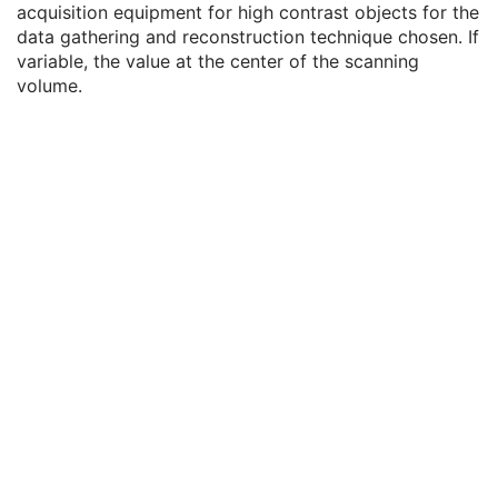
acquisition equipment for high contrast objects for the
Registration to Localizer Sequence
3
data gathering and reconstruction technique chosen. If
Relevant OPT Attributes Sequence
1C
variable, the value at the center of the scanning
Depth Spatial Resolution
1
volume.
Maximum Depth Distortion
1
Samples per Pixel
1
Photometric Interpretation
1
Pixel Spacing
1
Pixel Aspect Ratio
1
Bits Allocated
1
Bits Stored
1
High Bit
1
Pixel Representation
1
Burned In Annotation
1
Recognizable Visual Features
1
Referenced Color Palette Instance UID
1C
Lossy Image Compression
1
Lossy Image Compression Ratio
1C
Lossy Image Compression Method
1C
Real World Value Mapping Sequence
1
Ophthalmic Thickness Map Quality Rating
C