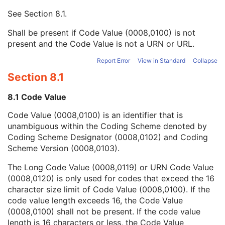
Context UID
3
See
Section 8.1
.
Mapping Resource UID
3
Long Code Value
1C
Shall be present if Code Value (0008,0100) is not
URN Code Value
1C
present and the Code Value is not a URN or URL.
Equivalent Code Sequence
3
Mapping Resource Name
3
Report Error
View in Standard
Collapse
Person's Address
3
Section 8.1
Person's Telephone Numbers
3
Person's Telecom Information
3
8.1 Code Value
Study Description
3
Code Value (0008,0100) is an identifier that is
Procedure Code Sequence
3
unambiguous within the Coding Scheme denoted by
Physician(s) of Record
3
Coding Scheme Designator (0008,0102) and Coding
Physician(s) of Record Identification Sequence
3
Scheme Version (0008,0103).
Name of Physician(s) Reading Study
3
Physician(s) Reading Study Identification Sequence
3
The Long Code Value (0008,0119) or URN Code Value
Referenced Study Sequence
3
(0008,0120) is only used for codes that exceed the 16
Study Instance UID
1
character size limit of Code Value (0008,0100). If the
Study ID
2
code value length exceeds 16, the Code Value
Requesting Service
3
(0008,0100) shall not be present. If the code value
Requesting Service Code Sequence
3
length is 16 characters or less, the Code Value