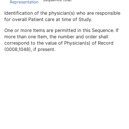
Representation
Procedure Code Sequence
3
Physician(s) of Record
3
Identification of the physician(s) who are responsible
Physician(s) of Record Identification Sequence
3
for overall Patient care at time of Study.
Institution Name
1C
Institution Address
3
One or more Items are permitted in this Sequence. If
Institution Code Sequence
1C
more than one Item, the number and order shall
Institutional Department Name
3
correspond to the value of Physician(s) of Record
Institutional Department Type Code Sequence
3
(0008,1048), if present.
Person Identification Code Sequence
1
Person's Address
3
Person's Telephone Numbers
3
Person's Telecom Information
3
Name of Physician(s) Reading Study
3
Physician(s) Reading Study Identification Sequence
3
Referenced Study Sequence
3
Study Instance UID
1
Study ID
2
Requesting Service
3
Requesting Service Code Sequence
3
Reason For Performed Procedure Code Sequence
3