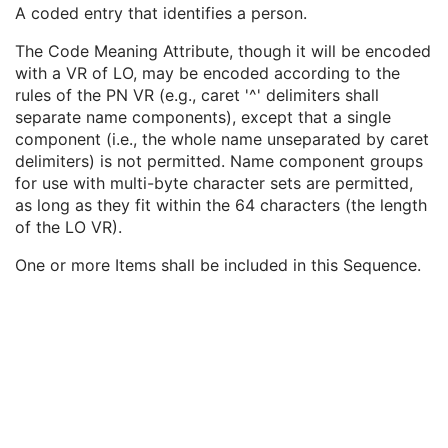
Institutional Department Name
3
A coded entry that identifies a person.
Institutional Department Type Code Sequence
3
The Code Meaning Attribute, though it will be encoded
Person Identification Code Sequence
1
with a VR of LO, may be encoded according to the
Code Value
1C
rules of the PN VR (e.g., caret '^' delimiters shall
Coding Scheme Designator
1C
separate name components), except that a single
Coding Scheme Version
1C
component (i.e., the whole name unseparated by caret
Code Meaning
1
delimiters) is not permitted. Name component groups
Mapping Resource
1C
for use with multi-byte character sets are permitted,
Context Group Version
1C
as long as they fit within the 64 characters (the length
Context Group Local Version
1C
of the LO VR).
Context Group Extension Flag
3
Context Group Extension Creator UID
1C
One or more Items shall be included in this Sequence.
Context Identifier
3
Context UID
3
Mapping Resource UID
3
Long Code Value
1C
URN Code Value
1C
Equivalent Code Sequence
3
Mapping Resource Name
3
Person's Address
3