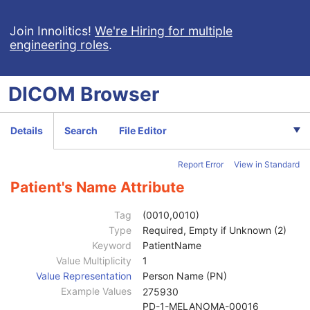
Ophthalmic Tomography Image
X-Ray 3D Angiographic Image
Join Innolitics!
We're Hiring for multiple
engineering roles
.
X-Ray 3D Craniofacial Image
Breast Tomosynthesis Image
Enhanced PET Image
DICOM
Browser
Surface Segmentation
Color Palette
Enhanced US Volume
Details
Search
File Editor
Lensometry Measurements
Autorefraction Measurements
Report Error
View in Standard
Keratometry Measurements
Subjective Refraction Measurements
Patient's Name Attribute
Visual Acuity Measurements
Ophthalmic Axial Measurements
Tag
(0010,0010)
Intraocular Lens Calculations
Type
Required, Empty if Unknown (2)
Generic Implant Template
Keyword
PatientName
Implant Assembly Template
Value Multiplicity
1
Implant Template Group
Value Representation
Person Name (PN)
RT Beams Delivery Instruction
Example Values
275930
Ophthalmic Visual Field Static Perimetry Measurements
PD-1-MELANOMA-00016