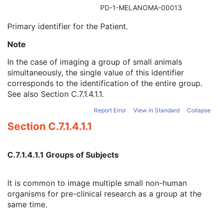
Referenced Patient Sequence
3
PD-1-MELANOMA-00013
Patient's Name
2
Primary identifier for the Patient.
Patient ID
2
Issuer of Patient ID
3
Note
Type of Patient ID
3
Issuer of Patient ID Qualifiers Sequence
3
In the case of imaging a group of small animals
Source Patient Group Identification Sequence
3
simultaneously, the single value of this identifier
Group of Patients Identification Sequence
3
corresponds to the identification of the entire group.
Patient's Birth Date
2
See also
Section C.7.1.4.1.1
.
Patient's Birth Time
3
Report Error
View in Standard
Collapse
Patient's Birth Date in Alternative Calendar
3
Patient's Death Date in Alternative Calendar
3
Section C.7.1.4.1.1
Patient's Alternative Calendar
1C
Patient's Sex
2
C.7.1.4.1.1 Groups of Subjects
Quality Control Subject
3
Strain Description
3
Strain Nomenclature
3
It is common to image multiple small non-human
Strain Stock Sequence
3
organisms for pre-clinical research as a group at the
Strain Additional Information
3
same time.
Strain Code Sequence
3