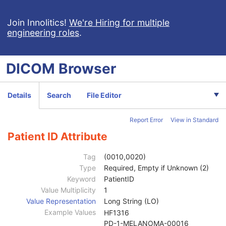
X-Ray 3D Angiographic Image
X-Ray 3D Craniofacial Image
Join Innolitics!
We're Hiring for multiple
engineering roles
.
Breast Tomosynthesis Image
Enhanced PET Image
Surface Segmentation
DICOM
Browser
Color Palette
Enhanced US Volume
Lensometry Measurements
Details
Search
File Editor
Autorefraction Measurements
Keratometry Measurements
Report Error
View in Standard
Subjective Refraction Measurements
Visual Acuity Measurements
Patient ID Attribute
Ophthalmic Axial Measurements
Intraocular Lens Calculations
Tag
(0010,0020)
Generic Implant Template
Type
Required, Empty if Unknown (2)
Implant Assembly Template
Keyword
PatientID
Implant Template Group
Value Multiplicity
1
RT Beams Delivery Instruction
Value Representation
Long String (LO)
Ophthalmic Visual Field Static Perimetry Measurements
Example Values
HF1316
Patient
M
PD-1-MELANOMA-00016