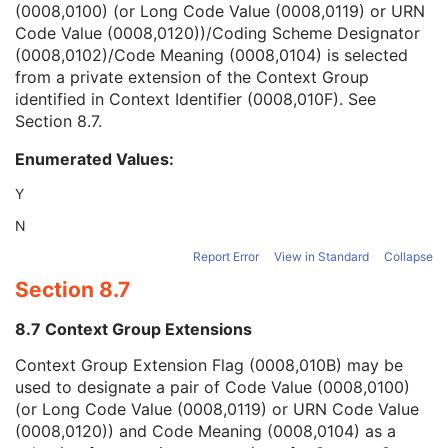
(0008,0100) (or Long Code Value (0008,0119) or URN
Context Group Version
1C
Code Value (0008,0120))/Coding Scheme Designator
Context Group Local Version
1C
(0008,0102)/Code Meaning (0008,0104) is selected
Context Group Extension Flag
3
from a private extension of the Context Group
Context Group Extension Creator UID
1C
identified in Context Identifier (0008,010F). See
Context Identifier
3
Section 8.7
.
Context UID
3
Mapping Resource UID
3
Enumerated Values:
Long Code Value
1C
URN Code Value
1C
Y
Equivalent Code Sequence
3
N
Mapping Resource Name
3
Algorithm Name Code Sequence
3
Report Error
View in Standard
Collapse
Algorithm Version
1
Section 8.7
Algorithm Parameters
3
Algorithm Name
1
8.7 Context Group Extensions
Localized Deviation Probability Sequence
1C
Context Group Extension Flag (0008,010B) may be
Data Set Name
1
used to designate a pair of Code Value (0008,0100)
Data Set Version
1
(or Long Code Value (0008,0119) or URN Code Value
Data Set Source
1
(0008,0120)) and Code Meaning (0008,0104) as a
Data Set Description
3