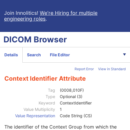
General Series
M
Series Date
3
Join Innolitics!
We're Hiring for multiple
engineering roles
.
Series Time
3
Modality
1
Series Description
3
DICOM
Browser
Series Description Code Sequence
3
Performing Physician's Name
3
Performing Physician Identification Sequence
3
Details
Search
File Editor
Institution Name
1C
Institution Address
3
Report Error
View in Standard
Institution Code Sequence
1C
Institutional Department Name
3
Context Identifier Attribute
Institutional Department Type Code Sequence
3
Code Value
1C
Tag
(0008,010F)
Coding Scheme Designator
1C
Type
Optional (3)
Coding Scheme Version
1C
Keyword
ContextIdentifier
Code Meaning
1
Value Multiplicity
1
Mapping Resource
1C
Value Representation
Code String (CS)
Context Group Version
1C
The identifier of the Context Group from which the
Context Group Local Version
1C