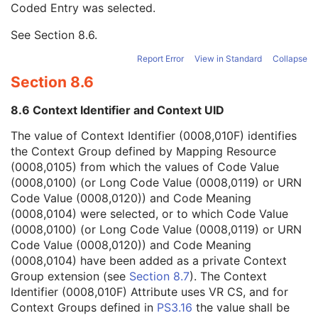
Coded Entry was selected.
Context Group Extension Flag
3
Context Group Extension Creator UID
1C
See
Section 8.6
.
Context Identifier
3
Context UID
3
Report Error
View in Standard
Collapse
Mapping Resource UID
3
Section 8.6
Long Code Value
1C
URN Code Value
1C
8.6 Context Identifier and Context UID
Equivalent Code Sequence
3
Mapping Resource Name
3
The value of Context Identifier (0008,010F) identifies
Person Identification Code Sequence
1
the Context Group defined by Mapping Resource
Person's Address
3
(0008,0105) from which the values of Code Value
Person's Telephone Numbers
3
(0008,0100) (or Long Code Value (0008,0119) or URN
Person's Telecom Information
3
Code Value (0008,0120)) and Code Meaning
Operators' Name
3
(0008,0104) were selected, or to which Code Value
Operator Identification Sequence
3
(0008,0100) (or Long Code Value (0008,0119) or URN
Referenced Performed Procedure Step Sequence
3
Code Value (0008,0120)) and Code Meaning
Related Series Sequence
3
(0008,0104) have been added as a private Context
Anatomical Orientation Type
1C
Group extension (see
Section 8.7
). The Context
Body Part Examined
3
Identifier (0008,010F) Attribute uses VR CS, and for
Protocol Name
3
Context Groups defined in
PS3.16
the value shall be