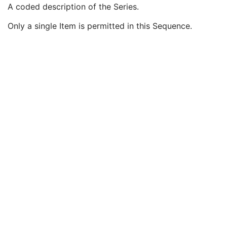
Modality
1
A coded description of the Series.
Series Description
3
Only a single Item is permitted in this Sequence.
Series Description Code Sequence
3
Code Value
1C
Coding Scheme Designator
1C
Coding Scheme Version
1C
Code Meaning
1
Mapping Resource
1C
Context Group Version
1C
Context Group Local Version
1C
Context Group Extension Flag
3
Context Group Extension Creator UID
1C
Context Identifier
3
Context UID
3
Mapping Resource UID
3
Long Code Value
1C
URN Code Value
1C
Equivalent Code Sequence
3
Mapping Resource Name
3
Performing Physician's Name
3