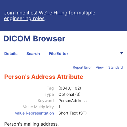
Parametric Map
Patient
M
Join Innolitics!
We're Hiring for multiple
engineering roles
.
Clinical Trial Subject
U
General Study
M
Patient Study
U
DICOM
Browser
Clinical Trial Study
U
General Series
M
Series Date
3
Details
Search
File Editor
Series Time
3
Modality
1
Report Error
View in Standard
Series Description
3
Series Description Code Sequence
3
Person's Address Attribute
Performing Physician's Name
3
Performing Physician Identification Sequence
3
Tag
(0040,1102)
Operators' Name
3
Type
Optional (3)
Operator Identification Sequence
3
Keyword
PersonAddress
Institution Name
1C
Value Multiplicity
1
Institution Address
3
Value Representation
Short Text (ST)
Institution Code Sequence
1C
Person's mailing address.
Institutional Department Name
3