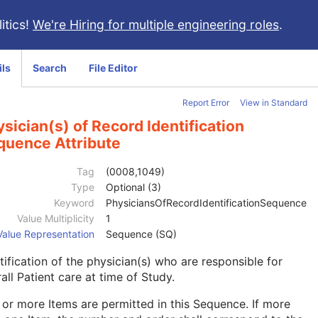
itics!
We're Hiring for multiple engineering roles
.
ils
Search
File Editor
Report Error
View in Standard
sician(s) of Record Identification
quence Attribute
Tag
(0008,1049)
Type
Optional (3)
Keyword
PhysiciansOfRecordIdentificationSequence
Value Multiplicity
1
Value Representation
Sequence (SQ)
tification of the physician(s) who are responsible for
all Patient care at time of Study.
or more Items are permitted in this Sequence. If more