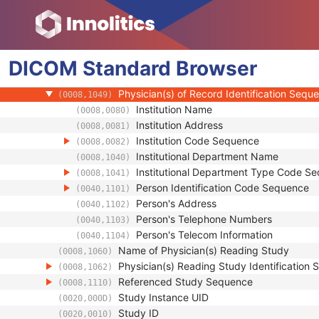
(0008,0096)
Consulting Physician's Name
(0008,009C)
Consulting Physician Identification Sequen
(0008,009D)
Study Description
(0008,1030)
DICOM
Standard
Procedure Code Sequence
Browser
(0008,1032)
Physician(s) of Record
(0008,1048)
Physician(s) of Record Identification Sequ
(0008,1049)
Institution Name
(0008,0080)
Institution Address
(0008,0081)
Institution Code Sequence
(0008,0082)
Institutional Department Name
(0008,1040)
Institutional Department Type Code S
(0008,1041)
Person Identification Code Sequence
(0040,1101)
Person's Address
(0040,1102)
Person's Telephone Numbers
(0040,1103)
Person's Telecom Information
(0040,1104)
Name of Physician(s) Reading Study
(0008,1060)
Physician(s) Reading Study Identification
(0008,1062)
Referenced Study Sequence
(0008,1110)
Study Instance UID
(0020,000D)
Study ID
(0020,0010)