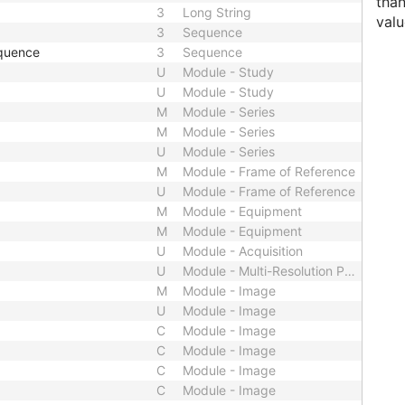
than
3
Long String
valu
3
Sequence
quence
3
Sequence
U
Module - Study
U
Module - Study
M
Module - Series
M
Module - Series
U
Module - Series
M
Module - Frame of Reference
U
Module - Frame of Reference
M
Module - Equipment
M
Module - Equipment
U
Module - Acquisition
U
Module - Multi-Resolution Pyramid
M
Module - Image
U
Module - Image
C
Module - Image
C
Module - Image
C
Module - Image
C
Module - Image