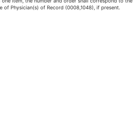
 one Item, the number and order shall correspond to the
e of Physician(s) of Record (0008,1048), if present.