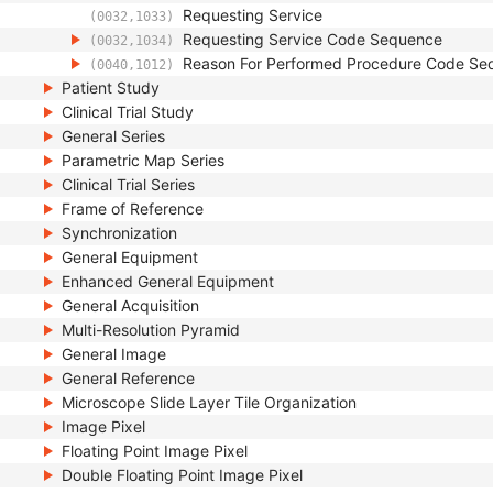
Requesting Service
(0032,1033)
Requesting Service Code Sequence
(0032,1034)
Reason For Performed Procedure Code Se
(0040,1012)
Patient Study
Clinical Trial Study
General Series
Parametric Map Series
Clinical Trial Series
Frame of Reference
Synchronization
General Equipment
Enhanced General Equipment
General Acquisition
Multi-Resolution Pyramid
General Image
General Reference
Microscope Slide Layer Tile Organization
Image Pixel
Floating Point Image Pixel
Double Floating Point Image Pixel