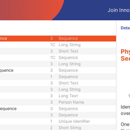
3
Person Name
Join Innol
ce
3
Sequence
3
Long String
3
Sequence
Deta
3
Person Name
ence
3
Sequence
1C
Long String
Phy
3
Short Text
1C
Sequence
Se
3
Long String
equence
3
Sequence
1
Sequence
3
Short Text
3
Long String
3
Long Text
3
Person Name
Iden
 Sequence
3
Sequence
over
3
Sequence
1
Unique Identifier
One 
2
Short String