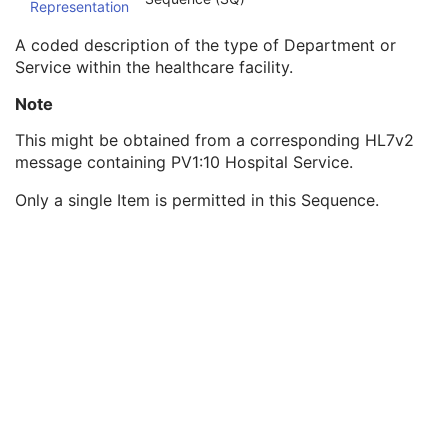
Representation
Institution Code Sequence
1C
Institutional Department Name
3
A coded description of the type of Department or
Institutional Department Type Code Sequence
3
Service within the healthcare facility.
Code Value
1C
Coding Scheme Designator
1C
Note
Coding Scheme Version
1C
This might be obtained from a corresponding HL7v2
Code Meaning
1
message containing PV1:10 Hospital Service.
Mapping Resource
1C
Context Group Version
1C
Only a single Item is permitted in this Sequence.
Context Group Local Version
1C
Context Group Extension Flag
3
Context Group Extension Creator UID
1C
Context Identifier
3
Context UID
3
Mapping Resource UID
3
Long Code Value
1C
URN Code Value
1C
Equivalent Code Sequence
3
Mapping Resource Name
3
Person Identification Code Sequence
1