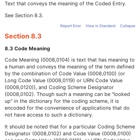
Text that conveys the meaning of the Coded Entry.
Coding Scheme Designator
1C
Coding Scheme Version
1C
See
Section 8.3
.
Code Meaning
1
Mapping Resource
1C
Report Error
View in Standard
Collapse
Context Group Version
1C
Section 8.3
Context Group Local Version
1C
Context Group Extension Flag
3
8.3 Code Meaning
Context Group Extension Creator UID
1C
Context Identifier
3
Code Meaning (0008,0104) is text that has meaning to
Context UID
3
a human and conveys the meaning of the term defined
Mapping Resource UID
3
by the combination of Code Value (0008,0100) (or
Long Code Value
1C
Long Code Value (0008,0119) or URN Code Value
URN Code Value
1C
(0008,0120)), and Coding Scheme Designator
Equivalent Code Sequence
3
(0008,0102). Though such a meaning can be "looked
Mapping Resource Name
3
up" in the dictionary for the coding scheme, it is
Patient Study
U
encoded for the convenience of applications that do
Clinical Trial Study
U
not have access to such a dictionary.
General Series
M
It should be noted that for a particular Coding Scheme
Parametric Map Series
M
Designator (0008,0102) and Code Value (0008,0100)
Clinical Trial Series
U