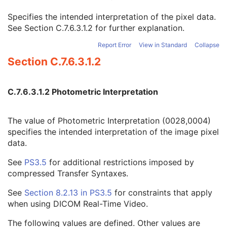
Image Pixel
M
Specifies the intended interpretation of the pixel data.
Samples per Pixel
1
See
Section C.7.6.3.1.2
for further explanation.
Photometric Interpretation
1
Planar Configuration
1C
Report Error
View in Standard
Collapse
Rows
1
Section C.7.6.3.1.2
Columns
1
Pixel Aspect Ratio
1C
Bits Allocated
1
C.7.6.3.1.2 Photometric Interpretation
Bits Stored
1
High Bit
1
Pixel Representation
1
The value of Photometric Interpretation (0028,0004)
Smallest Image Pixel Value
3
specifies the intended interpretation of the image pixel
Largest Image Pixel Value
3
data.
Pixel Padding Range Limit
1C
See
PS3.5
for additional restrictions imposed by
Red Palette Color Lookup Table Descriptor
1C
compressed Transfer Syntaxes.
Green Palette Color Lookup Table Descriptor
1C
Blue Palette Color Lookup Table Descriptor
1C
See
Section 8.2.13 in
PS3.5
for constraints that apply
Red Palette Color Lookup Table Data
1C
when using DICOM Real-Time Video.
Green Palette Color Lookup Table Data
1C
Blue Palette Color Lookup Table Data
1C
The following values are defined. Other values are