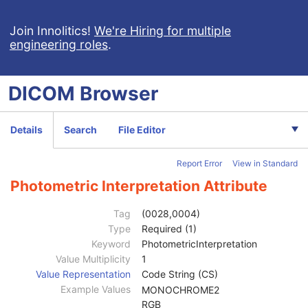
Enhanced Continuous RT Image
RT Patient Position Acquisition Instruction
Join Innolitics!
We're Hiring for multiple
engineering roles
.
Microscopy Bulk Simple Annotations
Inventory
Photoacoustic Image
DICOM
Browser
Patient
M
Clinical Trial Subject
U
General Study
M
Details
Search
File Editor
Patient Study
U
Clinical Trial Study
U
Report Error
View in Standard
General Series
M
Enhanced Series
M
Photometric Interpretation Attribute
Clinical Trial Series
U
Frame of Reference
M
Tag
(0028,0004)
Ultrasound Frame of Reference
M
Type
Required (1)
Synchronization
M
Keyword
PhotometricInterpretation
General Equipment
M
Value Multiplicity
1
Enhanced General Equipment
M
Value Representation
Code String (CS)
General Image
M
Example Values
MONOCHROME2
General Reference
U
RGB