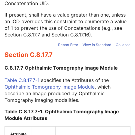
Concatenation UID.
Concatenation UID
1C
In-concatenation Number
1C
If present, shall have a value greater than one, unless
In-concatenation Total Number
3
an IOD overrides this constraint to enumerate a value
Concatenation Frame Offset Number
1C
of 1 to prevent the use of Concatenations (e.g., see
Stereo Pairs Present
3
Section C.8.17.7
and
Section C.8.17.16
).
Number of Frames
1
Representative Frame Number
3
Report Error
View in Standard
Collapse
Shared Functional Groups Sequence
1
Section C.8.17.7
Per-Frame Functional Groups Sequence
1C
Encapsulated Pixel Data Value Total Length
3
C.8.17.7 Ophthalmic Tomography Image Module
Multi-frame Dimension
M
Device
U
Table C.8.17.7-1
specifies the Attributes of the
Specimen
U
Ophthalmic Tomography Image Module
, which
Acquisition Context
M
describe an Image produced by Ophthalmic
Supplemental Palette Color Lookup Table
C
Tomography imaging modalities.
Photoacoustic Image
M
Photoacoustic Acquisition Parameters
M
Table C.8.17.7-1. Ophthalmic Tomography Image
Photoacoustic Transducer
U
Module Attributes
Photoacoustic Reconstruction
U
ICC Profile
C
Attribute