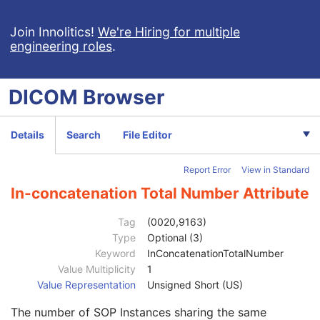
General Study
M
Patient Study
U
Join Innolitics!
We're Hiring for multiple
engineering roles
.
Clinical Trial Study
U
General Series
M
Enhanced Series
M
DICOM
Browser
Clinical Trial Series
U
Frame of Reference
M
Ultrasound Frame of Reference
M
Details
Search
File Editor
Synchronization
M
General Equipment
M
Report Error
View in Standard
Enhanced General Equipment
M
General Image
M
In-concatenation Total Number Attribute
General Reference
U
Image Pixel
M
Tag
(0020,9163)
Enhanced Contrast/Bolus
C
Type
Optional (3)
Multi-frame Functional Groups
M
Keyword
InConcatenationTotalNumber
Content Date
1
Value Multiplicity
1
Content Time
1
Value Representation
Unsigned Short (US)
Instance Number
1
The number of SOP Instances sharing the same
SOP Instance UID of Concatenation Source
1C