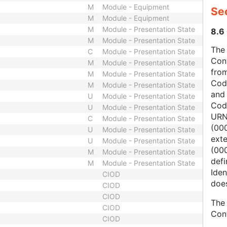
M
Module - Equipment
Sec
M
Module - Equipment
M
Module - Presentation State
8.6 
M
Module - Presentation State
The 
C
Module - Presentation State
Con
M
Module - Presentation State
from
M
Module - Presentation State
Cod
M
Module - Presentation State
and
U
Module - Presentation State
Cod
U
Module - Presentation State
URN
C
Module - Presentation State
(00
U
Module - Presentation State
ext
U
Module - Presentation State
(000
M
Module - Presentation State
defi
M
Module - Presentation State
Iden
CIOD
does
CIOD
CIOD
The 
CIOD
Con
CIOD