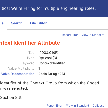
itics!
We're Hiring for multiple engineering roles
.
ils
Search
File Editor
Report Error
View in Standard
text Identifier Attribute
Tag
(0008,010F)
Type
Optional (3)
Keyword
ContextIdentifier
Value Multiplicity
1
Value Representation
Code String (CS)
identifier of the Context Group from which the Coded
y was selected.
e
Section 8.6
.
Report Error
View in Standard
Collapse