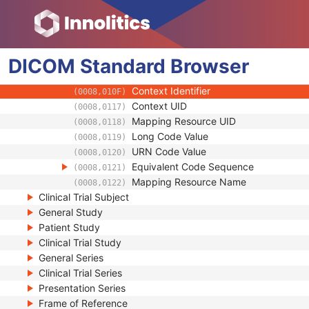
(0008,0104)
Mapping Resource
(0008,0105)
Context Group Version
(0008,0106)
Context Group Local Version
(0008,0107)
DICOM
Standard
Context Group Extension Flag
Browser
(0008,010B)
Context Group Extension Creator UID
(0008,010D)
Context Identifier
(0008,010F)
Context UID
(0008,0117)
Mapping Resource UID
(0008,0118)
Long Code Value
(0008,0119)
URN Code Value
(0008,0120)
Equivalent Code Sequence
(0008,0121)
Mapping Resource Name
(0008,0122)
Clinical Trial Subject
General Study
Patient Study
Clinical Trial Study
General Series
Clinical Trial Series
Presentation Series
Frame of Reference