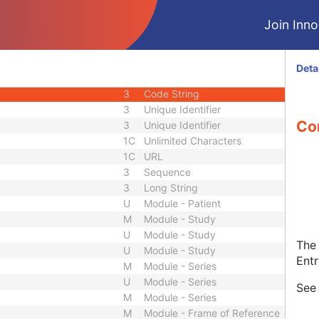
1C
Code String
Join Innol
1C
Date Time
1C
Date Time
3
Code String
Deta
1C
Unique Identifier
3
Code String
3
Unique Identifier
Con
3
Unique Identifier
1C
Unlimited Characters
1C
URL
3
Sequence
3
Long String
U
Module - Patient
M
Module - Study
U
Module - Study
The 
U
Module - Study
Entr
M
Module - Series
U
Module - Series
Se
M
Module - Series
M
Module - Frame of Reference