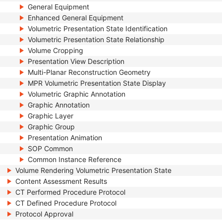
General Equipment
Enhanced General Equipment
Volumetric Presentation State Identification
Volumetric Presentation State Relationship
Volume Cropping
Presentation View Description
Multi-Planar Reconstruction Geometry
MPR Volumetric Presentation State Display
Volumetric Graphic Annotation
Graphic Annotation
Graphic Layer
Graphic Group
Presentation Animation
SOP Common
Common Instance Reference
Volume Rendering Volumetric Presentation State
Content Assessment Results
CT Performed Procedure Protocol
CT Defined Procedure Protocol
Protocol Approval