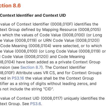
tion 8.6
Context Identifier and Context UID
value of Context Identifier (0008,010F) identifies the
text Group defined by Mapping Resource (0008,0105)
 which the values of Code Value (0008,0100) (or Long
e Value (0008,0119) or URN Code Value (0008,0120))
 Code Meaning (0008,0104) were selected, or to which
e Value (0008,0100) (or Long Code Value (0008,0119) or
 Code Value (0008,0120)) and Code Meaning
08,0104) have been added as a private Context Group
ension (see
Section 8.7
). The Context Identifier
8,010F) Attribute uses VR CS, and for Context Groups
ned in
PS3.16
the value shall be the Context Group
tifier as a string of digits without leading zeros, and
 not include the string "CID".
value of Context UID (0008,0117) uniquely identifies the
text Group. See
PS3.6
.