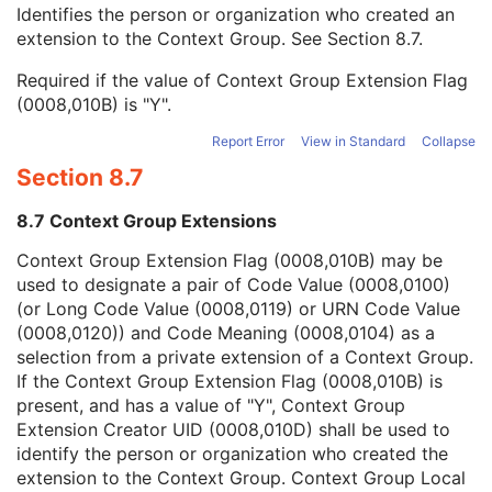
Context Group Local Version
1C
Identifies the person or organization who created an
Context Group Extension Flag
3
extension to the Context Group. See
Section 8.7
.
Context Group Extension Creator UID
1C
Required if the value of Context Group Extension Flag
Context Identifier
3
(0008,010B) is "Y".
Context UID
3
Mapping Resource UID
3
Report Error
View in Standard
Collapse
Long Code Value
1C
Section 8.7
URN Code Value
1C
Equivalent Code Sequence
3
8.7 Context Group Extensions
Mapping Resource Name
3
DateTime
1C
Context Group Extension Flag (0008,010B) may be
Date
1C
used to designate a pair of Code Value (0008,0100)
Time
1C
(or Long Code Value (0008,0119) or URN Code Value
Person Name
1C
(0008,0120)) and Code Meaning (0008,0104) as a
UID
1C
selection from a private extension of a Context Group.
Text Value
1C
If the Context Group Extension Flag (0008,010B) is
Floating Point Value
1C
present, and has a value of "Y", Context Group
Rational Numerator Value
1C
Extension Creator UID (0008,010D) shall be used to
Rational Denominator Value
1C
identify the person or organization who created the
Concept Code Sequence
1C
extension to the Context Group. Context Group Local