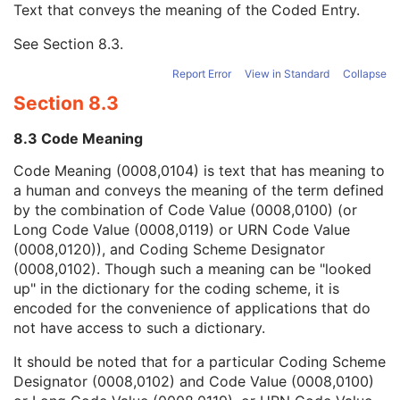
Text that conveys the meaning of the Coded Entry.
Coding Scheme Designator
1C
Coding Scheme Version
1C
See
Section 8.3
.
Code Meaning
1
Mapping Resource
1C
Report Error
View in Standard
Collapse
Context Group Version
1C
Section 8.3
Context Group Local Version
1C
Context Group Extension Flag
3
8.3 Code Meaning
Context Group Extension Creator UID
1C
Context Identifier
3
Code Meaning (0008,0104) is text that has meaning to
Context UID
3
a human and conveys the meaning of the term defined
Mapping Resource UID
3
by the combination of Code Value (0008,0100) (or
Long Code Value
1C
Long Code Value (0008,0119) or URN Code Value
URN Code Value
1C
(0008,0120)), and Coding Scheme Designator
Equivalent Code Sequence
3
(0008,0102). Though such a meaning can be "looked
Mapping Resource Name
3
up" in the dictionary for the coding scheme, it is
Numeric Value
1C
encoded for the convenience of applications that do
Acquisition Context Description
3
not have access to such a dictionary.
SOP Common
M
It should be noted that for a particular Coding Scheme
Common Instance Reference
U
Designator (0008,0102) and Code Value (0008,0100)
Digital X-Ray Image