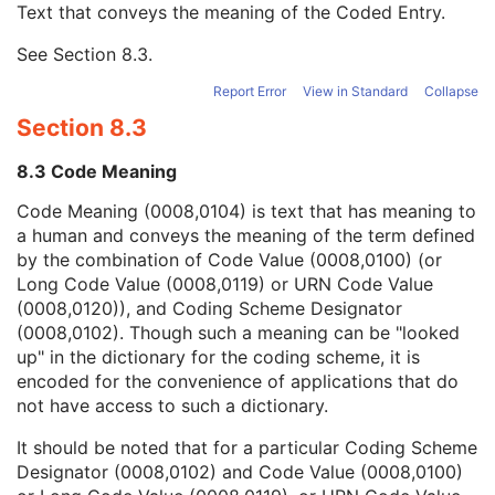
Text that conveys the meaning of the Coded Entry.
Coding Scheme Designator
1C
Coding Scheme Version
1C
See
Section 8.3
.
Code Meaning
1
Mapping Resource
1C
Report Error
View in Standard
Collapse
Context Group Version
1C
Section 8.3
Context Group Local Version
1C
Context Group Extension Flag
3
8.3 Code Meaning
Context Group Extension Creator UID
1C
Context Identifier
3
Code Meaning (0008,0104) is text that has meaning to
Context UID
3
a human and conveys the meaning of the term defined
Mapping Resource UID
3
by the combination of Code Value (0008,0100) (or
Long Code Value
1C
Long Code Value (0008,0119) or URN Code Value
URN Code Value
1C
(0008,0120)), and Coding Scheme Designator
Equivalent Code Sequence
3
(0008,0102). Though such a meaning can be "looked
Mapping Resource Name
3
up" in the dictionary for the coding scheme, it is
Performing Physician's Name
3
encoded for the convenience of applications that do
Performing Physician Identification Sequence
3
not have access to such a dictionary.
Operators' Name
3
It should be noted that for a particular Coding Scheme
Operator Identification Sequence
3
Designator (0008,0102) and Code Value (0008,0100)
Referenced Performed Procedure Step Sequence
3