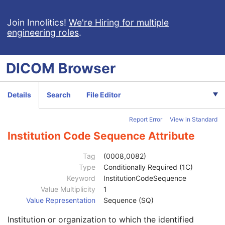
X-Ray Angiographic Image
X-Ray Radiofluoroscopic Image
Join Innolitics!
We're Hiring for multiple
engineering roles
.
RT Image
RT Dose
RT Structure Set
DICOM
Browser
RT Plan
Positron Emission Tomography Image
Patient
M
Details
Search
File Editor
Clinical Trial Subject
U
General Study
M
Report Error
View in Standard
Patient Study
U
Clinical Trial Study
U
Institution Code Sequence Attribute
General Series
M
Series Date
3
Tag
(0008,0082)
Series Time
3
Type
Conditionally Required (1C)
Modality
1
Keyword
InstitutionCodeSequence
Series Description
3
Value Multiplicity
1
Series Description Code Sequence
3
Value Representation
Sequence (SQ)
Performing Physician's Name
3
Institution or organization to which the identified
Performing Physician Identification Sequence
3