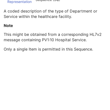
Representation
Institution Code Sequence
1C
Institutional Department Name
3
A coded description of the type of Department or
Institutional Department Type Code Sequence
3
Service within the healthcare facility.
Code Value
1C
Coding Scheme Designator
1C
Note
Coding Scheme Version
1C
This might be obtained from a corresponding HL7v2
Code Meaning
1
message containing PV1:10 Hospital Service.
Mapping Resource
1C
Context Group Version
1C
Only a single Item is permitted in this Sequence.
Context Group Local Version
1C
Context Group Extension Flag
3
Context Group Extension Creator UID
1C
Context Identifier
3
Context UID
3
Mapping Resource UID
3
Long Code Value
1C
URN Code Value
1C
Equivalent Code Sequence
3
Mapping Resource Name
3
Person Identification Code Sequence
1