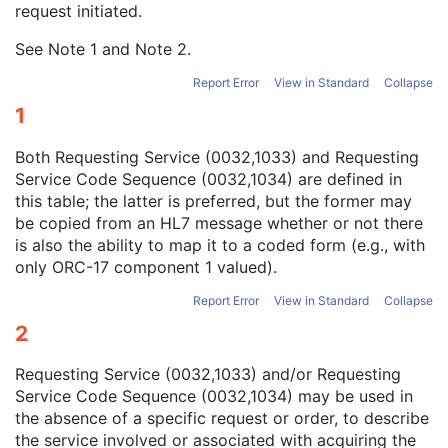
request initiated.
Study Instance UID
1
Study ID
2
See Note
1
and Note
2
.
Requesting Service
3
Requesting Service Code Sequence
3
Report Error
View in Standard
Collapse
Reason For Performed Procedure Code Sequence
3
1
Patient Study
U
Clinical Trial Study
U
Both Requesting Service (0032,1033) and Requesting
General Series
M
Service Code Sequence (0032,1034) are defined in
Clinical Trial Series
U
this table; the latter is preferred, but the former may
PET Series
M
be copied from an HL7 message whether or not there
PET Isotope
M
is also the ability to map it to a coded form (e.g., with
PET Multi-Gated Acquisition
C
only ORC-17 component 1 valued).
NM/PET Patient Orientation
M
Frame of Reference
M
Report Error
View in Standard
Collapse
Synchronization
C
2
General Equipment
M
General Acquisition
M
Requesting Service (0032,1033) and/or Requesting
General Image
M
Service Code Sequence (0032,1034) may be used in
General Reference
U
the absence of a specific request or order, to describe
Image Plane
M
the service involved or associated with acquiring the