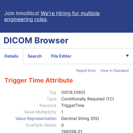
General Series
M
Clinical Trial Series
U
Join Innolitics!
We're Hiring for multiple
engineering roles
.
PET Series
M
PET Isotope
M
PET Multi-Gated Acquisition
C
DICOM
Browser
NM/PET Patient Orientation
M
Frame of Reference
M
Synchronization
C
Details
Search
File Editor
General Equipment
M
General Acquisition
M
Report Error
View in Standard
General Image
M
General Reference
U
Trigger Time Attribute
Image Plane
M
Image Pixel
M
Tag
(0018,1060)
Device
U
Type
Conditionally Required (1C)
Specimen
U
Keyword
TriggerTime
PET Image
M
Value Multiplicity
1
Image Type
1
Value Representation
Decimal String (DS)
Acquisition Date
2
Example Values
0
Acquisition Time
2
196098.01