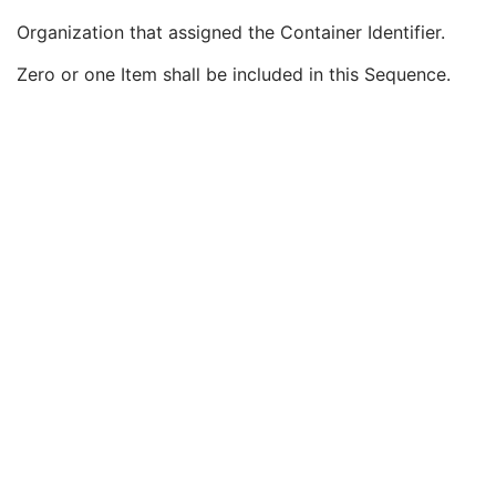
Specimen
U
Organization that assigned the Container Identifier.
Container Identifier
1
Issuer of the Container Identifier Sequence
2
Zero or one Item shall be included in this Sequence.
Local Namespace Entity ID
1C
Universal Entity ID
1C
Universal Entity ID Type
1C
Alternate Container Identifier Sequence
3
Container Type Code Sequence
2
Container Description
3
Container Component Sequence
3
Specimen Description Sequence
1
PET Image
M
Overlay Plane
U
VOI LUT
U
Acquisition Context
U
SOP Common
M
Common Instance Reference
U
Digital X-Ray Image
Digital Mammography X-Ray Image
Digital Intra-Oral X-Ray Image