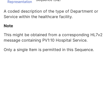
Representation
Station Name
3
Institutional Department Name
3
A coded description of the type of Department or
Institutional Department Type Code Sequence
3
Service within the healthcare facility.
Code Value
1C
Coding Scheme Designator
1C
Note
Coding Scheme Version
1C
This might be obtained from a corresponding HL7v2
Code Meaning
1
message containing PV1:10 Hospital Service.
Mapping Resource
1C
Context Group Version
1C
Only a single Item is permitted in this Sequence.
Context Group Local Version
1C
Context Group Extension Flag
3
Context Group Extension Creator UID
1C
Context Identifier
3
Context UID
3
Mapping Resource UID
3
Long Code Value
1C
URN Code Value
1C
Equivalent Code Sequence
3
Mapping Resource Name
3
Manufacturer's Model Name
3