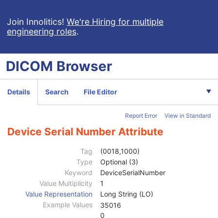
Enhanced X-Ray Radiation Dose SR
Enhanced MR Image
Join Innolitics!
We're Hiring for multiple
engineering roles
.
MR Spectroscopy
Enhanced MR Color Image
Raw Data
DICOM
Browser
Patient
M
Clinical Trial Subject
U
General Study
M
Details
Search
File Editor
Patient Study
U
Clinical Trial Study
U
Report Error
View in Standard
General Series
M
Clinical Trial Series
U
Device Serial Number Attribute
Frame of Reference
U
Synchronization
C
Tag
(0018,1000)
General Equipment
M
Type
Optional (3)
Manufacturer
2
Keyword
DeviceSerialNumber
Institution Name
3
Value Multiplicity
1
Institution Address
3
Value Representation
Long String (LO)
Station Name
3
Example Values
35016
Institutional Department Name
3
0