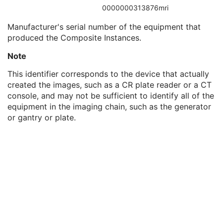
Institutional Department Type Code Sequence
3
0000000313876mri
Manufacturer's Model Name
3
Manufacturer's serial number of the equipment that
Device Serial Number
3
produced the Composite Instances.
Device UID
3
Gantry ID
3
Note
UDI Sequence
3
Manufacturer's Device Class UID
3
This identifier corresponds to the device that actually
Software Versions
3
created the images, such as a CR plate reader or a CT
Spatial Resolution
3
console, and may not be sufficient to identify all of the
Date of Last Calibration
3
equipment in the imaging chain, such as the generator
Time of Last Calibration
3
or gantry or plate.
Date of Manufacture
3
Date of Installation
3
Pixel Padding Value
1C
Acquisition Context
M
Specimen
U
Raw Data
M
SOP Common
M
Enhanced CT Image
Spatial Registration