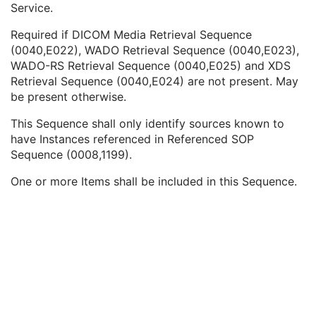
Service.
Series Instance UID
1C
Type of Instances
1
Required if DICOM Media Retrieval Sequence
DICOM Retrieval Sequence
1C
(0040,E022), WADO Retrieval Sequence (0040,E023),
Retrieve AE Title
1
WADO-RS Retrieval Sequence (0040,E025) and XDS
DICOM Media Retrieval Sequence
1C
Retrieval Sequence (0040,E024) are not present. May
WADO Retrieval Sequence
1C
be present otherwise.
XDS Retrieval Sequence
1C
WADO-RS Retrieval Sequence
1C
This Sequence shall only identify sources known to
Ethnic Group
3
have Instances referenced in Referenced SOP
Patient Species Description
1C
Sequence (0008,1199).
Patient Species Code Sequence
1C
Patient Breed Description
2C
One or more Items shall be included in this Sequence.
Patient Breed Code Sequence
2C
Breed Registration Sequence
2C
Responsible Person
2C
Responsible Person Role
1C
Responsible Organization
2C
Patient Comments
3
Patient Identity Removed
3
De-identification Method
1C