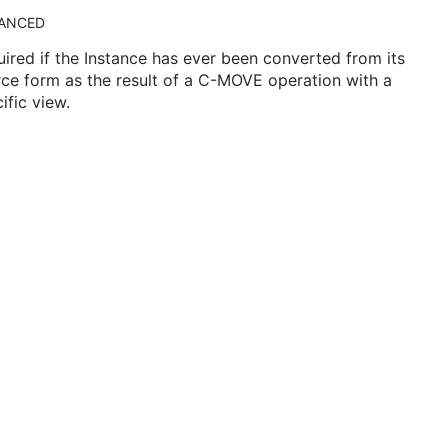
ANCED
ired if the Instance has ever been converted from its
ce form as the result of a C-MOVE operation with a
ific view.