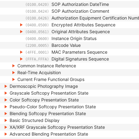
SOP Authorization DateTime
(0100,0420)
SOP Authorization Comment
(0100,0424)
Authorization Equipment Certification Num
(0100,0426)
Encrypted Attributes Sequence
(0400,0500)
Original Attributes Sequence
(0400,0561)
Instance Origin Status
(0400,0600)
Barcode Value
(2200,0005)
MAC Parameters Sequence
(4FFE,0001)
Digital Signatures Sequence
(FFFA,FFFA)
Common Instance Reference
Real-Time Acquisition
Current Frame Functional Groups
Dermoscopic Photography Image
Grayscale Softcopy Presentation State
Color Softcopy Presentation State
Pseudo-Color Softcopy Presentation State
Blending Softcopy Presentation State
Basic Structured Display
XA/XRF Grayscale Softcopy Presentation State
Advanced Blending Presentation State