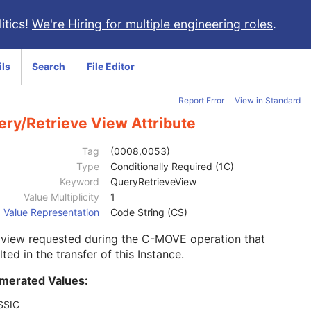
itics!
We're Hiring for multiple engineering roles
.
ils
Search
File Editor
Report Error
View in Standard
ery/Retrieve View Attribute
Tag
(0008,0053)
Type
Conditionally Required (1C)
Keyword
QueryRetrieveView
Value Multiplicity
1
Value Representation
Code String (CS)
 view requested during the C-MOVE operation that
lted in the transfer of this Instance.
merated Values:
SSIC