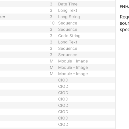
3
Date Time
ENH
3
Long Text
Requ
ber
3
Long String
sour
1C
Sequence
spec
3
Sequence
3
Code String
3
Long Text
3
Sequence
3
Sequence
M
Module - Image
M
Module - Image
M
Module - Image
CIOD
CIOD
CIOD
CIOD
CIOD
CIOD
CIOD
CIOD