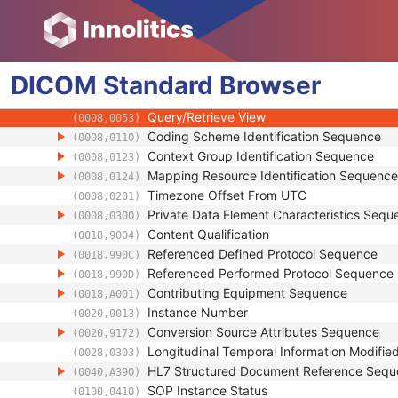
(0008,0015)
SOP Class UID
(0008,0016)
SOP Instance UID
(0008,0018)
Related General SOP Class UID
(0008,001A)
DICOM
Standard
Original Specialized SOP Class UID
Browser
(0008,001B)
Synthetic Data
(0008,001C)
Query/Retrieve View
(0008,0053)
Coding Scheme Identification Sequence
(0008,0110)
Context Group Identification Sequence
(0008,0123)
Mapping Resource Identification Sequence
(0008,0124)
Timezone Offset From UTC
(0008,0201)
Private Data Element Characteristics Sequ
(0008,0300)
Content Qualification
(0018,9004)
Referenced Defined Protocol Sequence
(0018,990C)
Referenced Performed Protocol Sequence
(0018,990D)
Contributing Equipment Sequence
(0018,A001)
Instance Number
(0020,0013)
Conversion Source Attributes Sequence
(0020,9172)
Longitudinal Temporal Information Modifie
(0028,0303)
HL7 Structured Document Reference Seq
(0040,A390)
SOP Instance Status
(0100,0410)