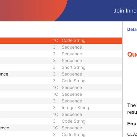
1
Unique Identifier
Join Innol
1
Unique Identifier
3
Unique Identifier
3
Unique Identifier
Deta
3
Code String
1C
Code String
3
Sequence
Qu
3
Sequence
3
Sequence
3
Short String
ence
3
Sequence
3
Code String
1C
Sequence
1C
Sequence
3
Sequence
The
3
Integer String
resu
1C
Sequence
d
3
Code String
Enu
uence
1C
Sequence
CLA
3
Code String