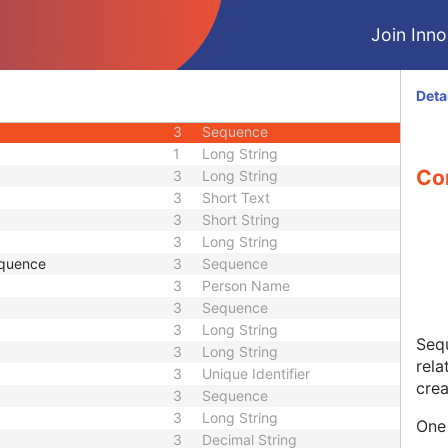
3
Short String
Join Innol
ence
3
Sequence
3
Code String
1C
Sequence
Deta
1C
Sequence
3
Sequence
1
Long String
Co
3
Long String
3
Short Text
3
Short String
3
Long String
equence
3
Sequence
3
Person Name
3
Sequence
3
Long String
Sequ
3
Long String
rela
3
Unique Identifier
crea
3
Sequence
3
Long String
One 
3
Decimal String