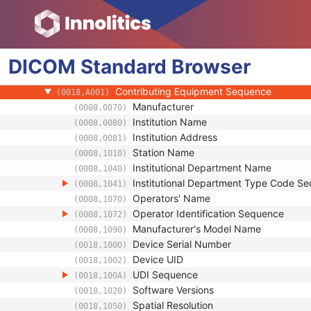
(0008,0124)
Timezone Offset From UTC
(0008,0201)
Private Data Element Characteristics Sequ
(0008,0300)
Content Qualification
(0018,9004)
DICOM
Standard
Referenced Defined Protocol Sequence
Browser
(0018,990C)
Referenced Performed Protocol Sequence
(0018,990D)
Contributing Equipment Sequence
(0018,A001)
Manufacturer
(0008,0070)
Institution Name
(0008,0080)
Institution Address
(0008,0081)
Station Name
(0008,1010)
Institutional Department Name
(0008,1040)
Institutional Department Type Code S
(0008,1041)
Operators' Name
(0008,1070)
Operator Identification Sequence
(0008,1072)
Manufacturer's Model Name
(0008,1090)
Device Serial Number
(0018,1000)
Device UID
(0018,1002)
UDI Sequence
(0018,100A)
Software Versions
(0018,1020)
Spatial Resolution
(0018,1050)