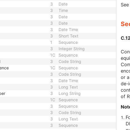
3
Date
Se
3
Time
3
Date
Sec
3
Date
3
Date Time
3
Short Text
C.1
1
Sequence
3
Integer String
Con
1C
Sequence
equi
d
3
Code String
Com
uence
1C
Sequence
enc
3
Code String
or a
3
Date Time
de-i
3
Long Text
cont
ber
3
Long String
of 
1C
Sequence
3
Sequence
Not
3
Code String
F
3
Long Text
D
3
Sequence
o