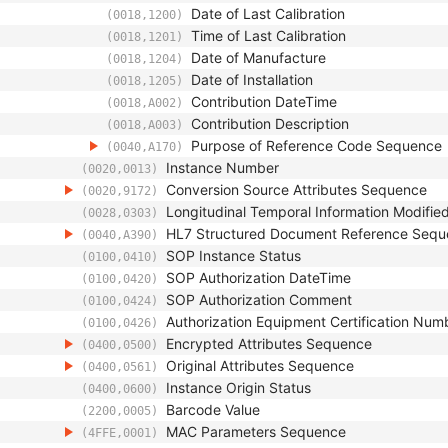
Date of Last Calibration
(0018,1200)
Time of Last Calibration
(0018,1201)
Date of Manufacture
(0018,1204)
Date of Installation
(0018,1205)
Contribution DateTime
(0018,A002)
Contribution Description
(0018,A003)
Purpose of Reference Code Sequence
(0040,A170)
Instance Number
(0020,0013)
Conversion Source Attributes Sequence
(0020,9172)
Longitudinal Temporal Information Modifie
(0028,0303)
HL7 Structured Document Reference Seq
(0040,A390)
SOP Instance Status
(0100,0410)
SOP Authorization DateTime
(0100,0420)
SOP Authorization Comment
(0100,0424)
Authorization Equipment Certification Num
(0100,0426)
Encrypted Attributes Sequence
(0400,0500)
Original Attributes Sequence
(0400,0561)
Instance Origin Status
(0400,0600)
Barcode Value
(2200,0005)
MAC Parameters Sequence
(4FFE,0001)