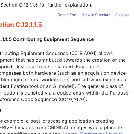
e
Section C.12.1.1.5
for further explanation.
Report Error
View in Standard
Collapse
tion C.12.1.1.5
2.1.1.5 Contributing Equipment Sequence
tributing Equipment Sequence (0018,A001) allows
pment that has contributed towards the creation of the
posite Instance to be described. Equipment
ompasses both hardware (such as an acquisition device
 film digitizer or a workstation) and software (such as a
dentification tool or an AI model). The general class of
ribution is denoted via a coded entry within the Purpose
Reference Code Sequence (0040,A170).
e
or example, a post-processing application creating
ERIVED images from ORIGINAL images would place its
wn identification within the
General Equipment Module