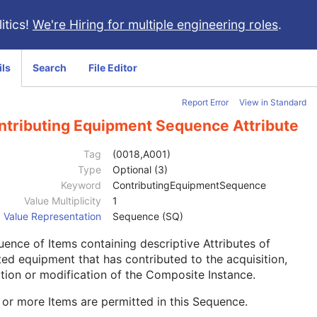
itics!
We're Hiring for multiple engineering roles
.
ils
Search
File Editor
Report Error
View in Standard
ntributing Equipment Sequence Attribute
Tag
(0018,A001)
Type
Optional (3)
Keyword
ContributingEquipmentSequence
Value Multiplicity
1
Value Representation
Sequence (SQ)
ence of Items containing descriptive Attributes of
ted equipment that has contributed to the acquisition,
tion or modification of the Composite Instance.
or more Items are permitted in this Sequence.