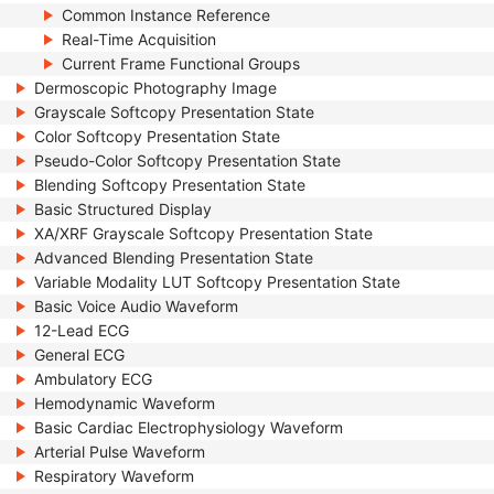
Common Instance Reference
Real-Time Acquisition
Current Frame Functional Groups
Dermoscopic Photography Image
Grayscale Softcopy Presentation State
Color Softcopy Presentation State
Pseudo-Color Softcopy Presentation State
Blending Softcopy Presentation State
Basic Structured Display
XA/XRF Grayscale Softcopy Presentation State
Advanced Blending Presentation State
Variable Modality LUT Softcopy Presentation State
Basic Voice Audio Waveform
12-Lead ECG
General ECG
Ambulatory ECG
Hemodynamic Waveform
Basic Cardiac Electrophysiology Waveform
Arterial Pulse Waveform
Respiratory Waveform