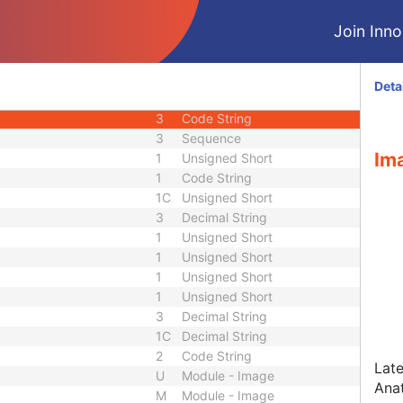
1C
Time
Join Innol
1C
Sequence
1C
Sequence
3
Sequence
Deta
3
Decimal String
3
Code String
3
Sequence
Ima
1
Unsigned Short
1
Code String
1C
Unsigned Short
3
Decimal String
1
Unsigned Short
1
Unsigned Short
1
Unsigned Short
1
Unsigned Short
3
Decimal String
1C
Decimal String
2
Code String
Late
U
Module - Image
Ana
M
Module - Image