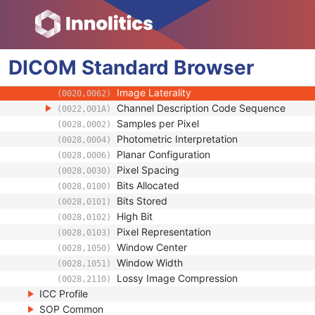
(0008,0008)
Content Time
(0008,0033)
Referenced Image Sequence
(0008,1140)
Anatomic Region Sequence
(0008,2218)
DICOM
Standard
Primary Anatomic Structure Sequence
Browser
(0008,2228)
Imager Pixel Spacing
(0018,1164)
Image Laterality
(0020,0062)
Channel Description Code Sequence
(0022,001A)
Samples per Pixel
(0028,0002)
Photometric Interpretation
(0028,0004)
Planar Configuration
(0028,0006)
Pixel Spacing
(0028,0030)
Bits Allocated
(0028,0100)
Bits Stored
(0028,0101)
High Bit
(0028,0102)
Pixel Representation
(0028,0103)
Window Center
(0028,1050)
Window Width
(0028,1051)
Lossy Image Compression
(0028,2110)
ICC Profile
SOP Common