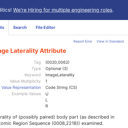
itics!
We're Hiring for multiple engineering roles
.
ils
Search
File Editor
Report Error
View in Standard
ge Laterality Attribute
Tag
(0020,0062)
Type
Optional (3)
Keyword
ImageLaterality
Value Multiplicity
1
Value Representation
Code String (CS)
Example Values
U
L
R
rality of (possibly paired) body part (as described in
tomic Region Sequence (0008,2218)) examined.