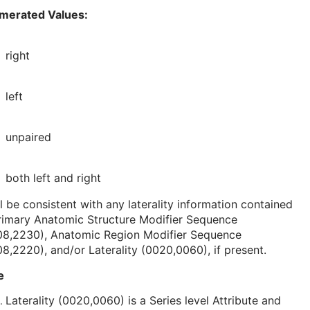
merated Values:
right
left
unpaired
both left and right
l be consistent with any laterality information contained
rimary Anatomic Structure Modifier Sequence
08,2230), Anatomic Region Modifier Sequence
8,2220), and/or Laterality (0020,0060), if present.
e
Laterality (0020,0060) is a Series level Attribute and