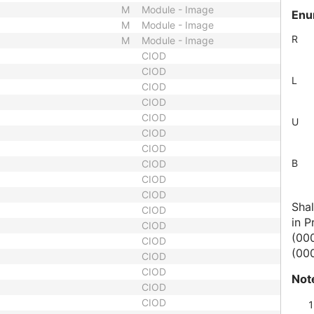
M
Module - Image
Enu
M
Module - Image
R
M
Module - Image
CIOD
CIOD
L
CIOD
CIOD
CIOD
U
CIOD
CIOD
B
CIOD
CIOD
CIOD
Shal
CIOD
in P
CIOD
(00
CIOD
(000
CIOD
CIOD
Not
CIOD
CIOD