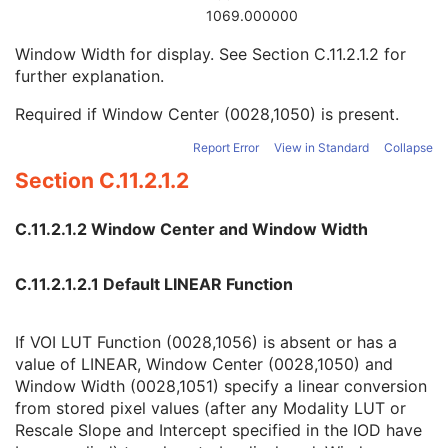
Pixel Representation
1
1069.000000
Window Center
3
Window Width for display. See
Section C.11.2.1.2
for
Window Width
1C
further explanation.
Lossy Image Compression
2
ICC Profile
U
Required if Window Center (0028,1050) is present.
SOP Common
M
Common Instance Reference
M
Report Error
View in Standard
Collapse
Real-Time Acquisition
M
Section C.11.2.1.2
Current Frame Functional Groups
M
Dermoscopic Photography Image
C.11.2.1.2 Window Center and Window Width
Grayscale Softcopy Presentation State
Color Softcopy Presentation State
Pseudo-Color Softcopy Presentation State
C.11.2.1.2.1 Default LINEAR Function
Blending Softcopy Presentation State
Basic Structured Display
If VOI LUT Function (0028,1056) is absent or has a
XA/XRF Grayscale Softcopy Presentation State
value of LINEAR, Window Center (0028,1050) and
Advanced Blending Presentation State
Window Width (0028,1051) specify a linear conversion
Variable Modality LUT Softcopy Presentation State
from stored pixel values (after any Modality LUT or
Basic Voice Audio Waveform
Rescale Slope and Intercept specified in the IOD have
12-Lead ECG