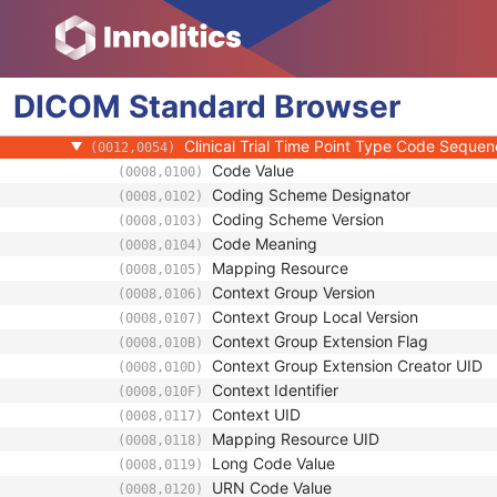
Clinical Trial Study
Clinical Trial Time Point ID
(0012,0050)
Clinical Trial Time Point Description
(0012,0051)
DICOM
Standard
Longitudinal Temporal Offset from Event
Browser
(0012,0052)
Longitudinal Temporal Event Type
(0012,0053)
Clinical Trial Time Point Type Code Seque
(0012,0054)
Code Value
(0008,0100)
Coding Scheme Designator
(0008,0102)
Coding Scheme Version
(0008,0103)
Code Meaning
(0008,0104)
Mapping Resource
(0008,0105)
Context Group Version
(0008,0106)
Context Group Local Version
(0008,0107)
Context Group Extension Flag
(0008,010B)
Context Group Extension Creator UID
(0008,010D)
Context Identifier
(0008,010F)
Context UID
(0008,0117)
Mapping Resource UID
(0008,0118)
Long Code Value
(0008,0119)
URN Code Value
(0008,0120)