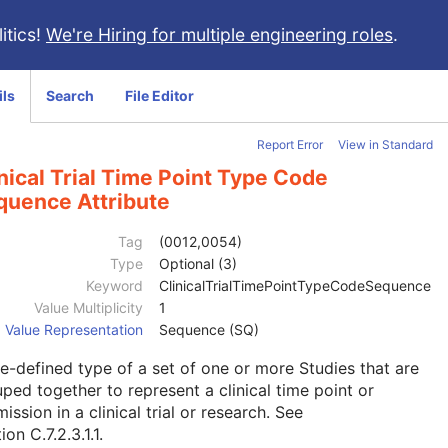
itics!
We're Hiring for multiple engineering roles
.
ils
Search
File Editor
Report Error
View in Standard
nical Trial Time Point Type Code
quence Attribute
Tag
(0012,0054)
Type
Optional (3)
Keyword
ClinicalTrialTimePointTypeCodeSequence
Value Multiplicity
1
Value Representation
Sequence (SQ)
e-defined type of a set of one or more Studies that are
ped together to represent a clinical time point or
ission in a clinical trial or research. See
ion C.7.2.3.1.1
.