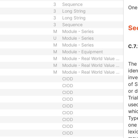
3
Sequence
One 
3
Long String
3
Long String
3
Sequence
Sec
M
Module - Series
U
Module - Series
M
Module - Series
C.7.
M
Module - Equipment
M
Module - Real World Value Mapping
The 
M
Module - Real World Value Mapping
iden
M
Module - Real World Value Mapping
inve
CIOD
of S
CIOD
or d
CIOD
Tria
CIOD
used
CIOD
whic
CIOD
Typ
CIOD
one 
CIOD
lexi
CIOD