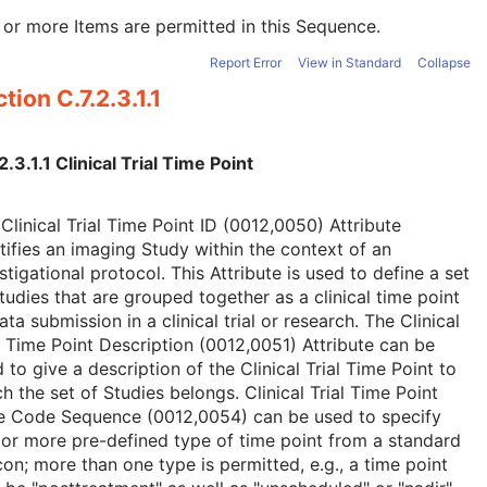
or more Items are permitted in this Sequence.
Report Error
View in Standard
Collapse
tion C.7.2.3.1.1
2.3.1.1 Clinical Trial Time Point
Clinical Trial Time Point ID (0012,0050) Attribute
tifies an imaging Study within the context of an
stigational protocol. This Attribute is used to define a set
tudies that are grouped together as a clinical time point
ata submission in a clinical trial or research. The Clinical
l Time Point Description (0012,0051) Attribute can be
 to give a description of the Clinical Trial Time Point to
h the set of Studies belongs. Clinical Trial Time Point
e Code Sequence (0012,0054) can be used to specify
or more pre-defined type of time point from a standard
con; more than one type is permitted, e.g., a time point