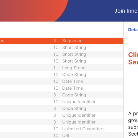
U
Module - Study
Join Innol
2
Long String
3
Short Text
3
Double
Deta
1C
Code String
nce
3
Sequence
1C
Short String
Cli
1C
Short String
1C
Short String
Se
1
Long String
1C
Code String
1C
Date Time
1C
Date Time
3
Code String
1C
Unique Identifier
3
Code String
A pr
3
Unique Identifier
grou
3
Unique Identifier
subm
1C
Unlimited Characters
Sect
1C
URL