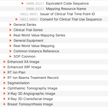
Equivalent Code Sequence
(0008,0121)
Mapping Resource Name
(0008,0122)
Issuer of Clinical Trial Time Point ID
(0012,0055)
Consent for Clinical Trial Use Sequence
(0012,0083)
General Series
Clinical Trial Series
Real World Value Mapping Series
General Equipment
Real World Value Mapping
Common Instance Reference
SOP Common
Enhanced XA Image
Enhanced XRF Image
RT Ion Plan
RT Ion Beams Treatment Record
Segmentation
Ophthalmic Tomography Image
X-Ray 3D Angiographic Image
X-Ray 3D Craniofacial Image
Breast Tomosynthesis Image